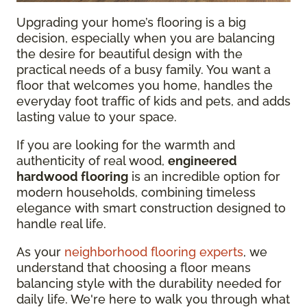
Upgrading your home’s flooring is a big
decision, especially when you are balancing
the desire for beautiful design with the
practical needs of a busy family. You want a
floor that welcomes you home, handles the
everyday foot traffic of kids and pets, and adds
lasting value to your space.
If you are looking for the warmth and
authenticity of real wood,
engineered
hardwood flooring
is an incredible option for
modern households, combining timeless
elegance with smart construction designed to
handle real life.
As your
neighborhood flooring experts
, we
understand that choosing a floor means
balancing style with the durability needed for
daily life. We're here to walk you through what