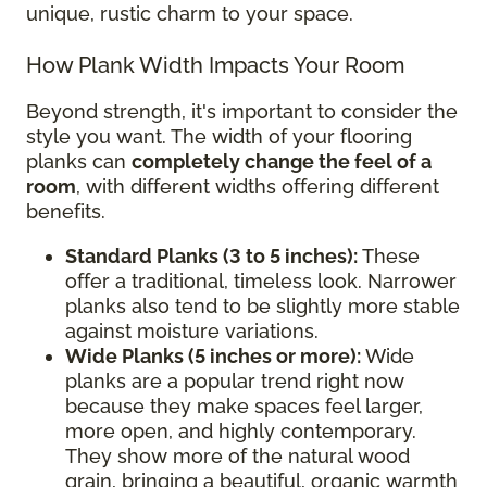
unique, rustic charm to your space.
How Plank Width Impacts Your Room
Beyond strength, it's important to consider the
style you want. The width of your flooring
planks can
completely change the feel of a
room
, with different widths offering different
benefits.
Standard Planks (3 to 5 inches):
These
offer a traditional, timeless look. Narrower
planks also tend to be slightly more stable
against moisture variations.
Wide Planks (5 inches or more):
Wide
planks are a popular trend right now
because they make spaces feel larger,
more open, and highly contemporary.
They show more of the natural wood
grain, bringing a beautiful, organic warmth