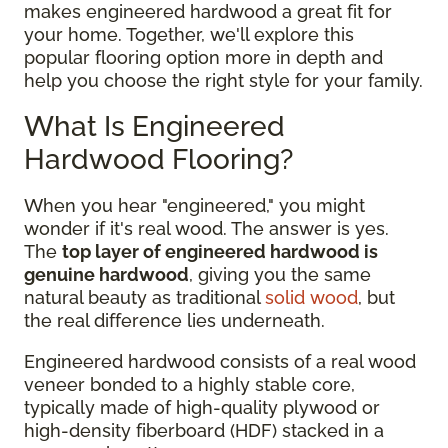
makes engineered hardwood a great fit for
your home. Together, we'll explore this
popular flooring option more in depth and
help you choose the right style for your family.
What Is Engineered
Hardwood Flooring?
When you hear "engineered," you might
wonder if it's real wood. The answer is yes.
The
top layer of engineered hardwood is
genuine hardwood
, giving you the same
natural beauty as traditional
solid wood
, but
the real difference lies underneath.
Engineered hardwood consists of a real wood
veneer bonded to a highly stable core,
typically made of high-quality plywood or
high-density fiberboard (HDF) stacked in a