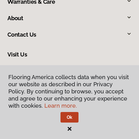
Warranties & Care
About
Contact Us
Visit Us
1690 East President Street Ext, Savannah, GA 31404
Flooring America collects data when you visit
Flooring America collects data when you visit
our website as described in our Privacy
our website as described in our Privacy
Policy. By continuing to browse, you accept
Policy. By continuing to browse, you accept
and agree to our enhancing your experience
and agree to our enhancing your experience
with cookies.
with cookies.
Learn more.
Learn more.
Ok
Ok
Privacy Policy
Terms & Conditions
©
2026
Flooring America.
All Rights Reserved