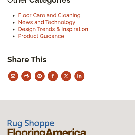
Floor Care and Cleaning
News and Technology
Design Trends & Inspiration
Product Guidance
Share This