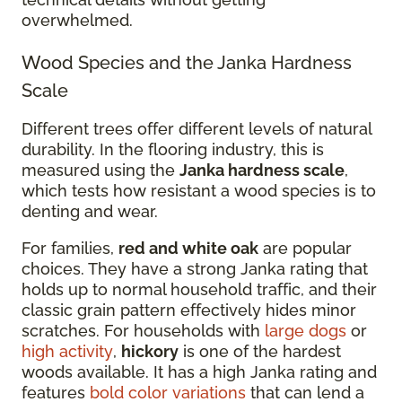
overwhelmed.
Wood Species and the Janka Hardness
Scale
Different trees offer different levels of natural
durability. In the flooring industry, this is
measured using the
Janka hardness scale
,
which tests how resistant a wood species is to
denting and wear.
For families,
red and white oak
are popular
choices. They have a strong Janka rating that
holds up to normal household traffic, and their
classic grain pattern effectively hides minor
scratches. For households with
large dogs
or
high activity
,
hickory
is one of the hardest
woods available. It has a high Janka rating and
features
bold color variations
that can lend a