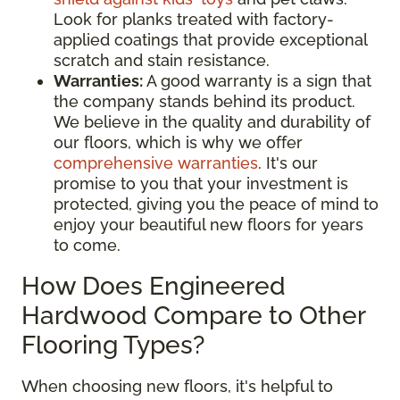
Look for planks treated with factory-
applied coatings that provide exceptional
scratch and stain resistance.
Warranties:
A good warranty is a sign that
the company stands behind its product.
We believe in the quality and durability of
our floors, which is why we offer
comprehensive warranties
. It's our
promise to you that your investment is
protected, giving you the peace of mind to
enjoy your beautiful new floors for years
to come.
How Does Engineered
Hardwood Compare to Other
Flooring Types?
When choosing new floors, it's helpful to