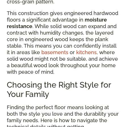
cross-grain pattern.
This construction gives engineered hardwood
floors a significant advantage in
moisture
resistance
. While solid wood can expand and
contract with humidity changes, the layered
core in engineered wood keeps the plank
stable. This means you can confidently install
it in areas like
basements
or
kitchens
, where
solid wood might not be suitable, and achieve
a beautiful wood look throughout your home
with peace of mind.
Choosing the Right Style for
Your Family
Finding the perfect floor means looking at
both the style you love and the durability your
family needs. Here is how to navigate the
technical details without getting