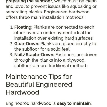
preparing the subfloor
, which must be clean
and level to prevent issues like squeaking or
separating planks. Engineered hardwood
offers three main installation methods:
Floating:
Planks are connected to each
other over an underlayment, ideal for
installation over existing hard surfaces.
Glue-Down:
Planks are glued directly to
the subfloor for a solid feel.
Nail/Staple-Down:
Fasteners are driven
through the planks into a plywood
subfloor, a more traditional method.
Maintenance Tips for
Beautiful Engineered
Hardwood
Engineered hardwood is
easy to maintain
.