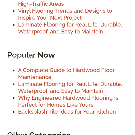
High-Traffic Areas
Vinyl Flooring Trends and Designs to
Inspire Your Next Project
Laminate Flooring for Real Life: Durable,
Waterproof, and Easy to Maintain
Popular
Now
A Complete Guide to Hardwood Floor
Maintenance
Laminate Flooring for Real Life: Durable,
Waterproof, and Easy to Maintain
Why Engineered Hardwood Flooring Is
Perfect for Homes Like Yours
Backsplash Tile Ideas for Your Kitchen
Other
Categories