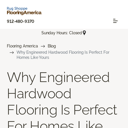
912-480-9370
Sunday Hours: Closed
Flooring America
Blog
Why Engineered Hardwood Flooring Is Perfect For
Homes Like Yours
Why Engineered
Hardwood
Flooring Is Perfect
For Homes Like