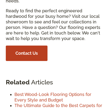
needs.
Ready to find the perfect engineered
hardwood for your busy home? Visit our local
showroom to see and feel our collections in
person. Have a question? Our flooring experts
are here to help. Get in touch below. We can't
wait to help you transform your space.
Contact Us
Related
Articles
Best Wood-Look Flooring Options for
Every Style and Budget
The Ultimate Guide to the Best Carpets for