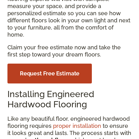
measure your space, and provide a
personalized estimate so you can see how
different floors look in your own light and next
to your furniture, all from the comfort of
home.
Claim your free estimate now and take the
first step toward your dream floors.
Request Free Estimate
Installing Engineered
Hardwood Flooring
Like any beautiful floor, engineered hardwood
flooring requires
proper installation
to ensure
it looks great and lasts. The process starts with