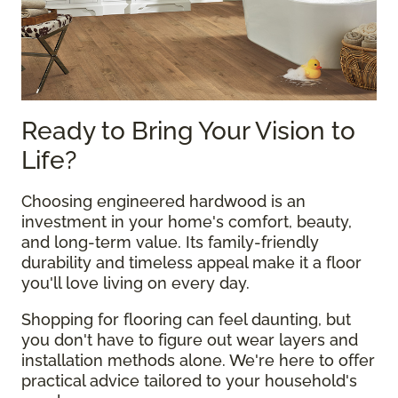
Ready to Bring Your Vision to
Life?
Choosing engineered hardwood is an
investment in your home's comfort, beauty,
and long-term value. Its family-friendly
durability and timeless appeal make it a floor
you'll love living on every day.
Shopping for flooring can feel daunting, but
you don't have to figure out wear layers and
installation methods alone. We're here to offer
practical advice tailored to your household's