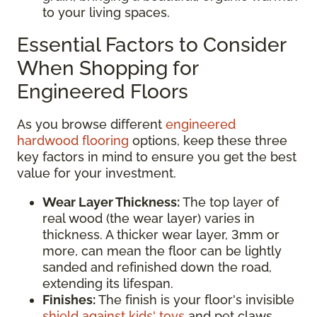
to your living spaces.
Essential Factors to Consider
When Shopping for
Engineered Floors
As you browse different
engineered
hardwood flooring
options, keep these three
key factors in mind to ensure you get the best
value for your investment.
Wear Layer Thickness:
The top layer of
real wood (the wear layer) varies in
thickness. A thicker wear layer, 3mm or
more, can mean the floor can be lightly
sanded and refinished down the road,
extending its lifespan.
Finishes:
The finish is your floor's invisible
shield against kids' toys
and pet claws.