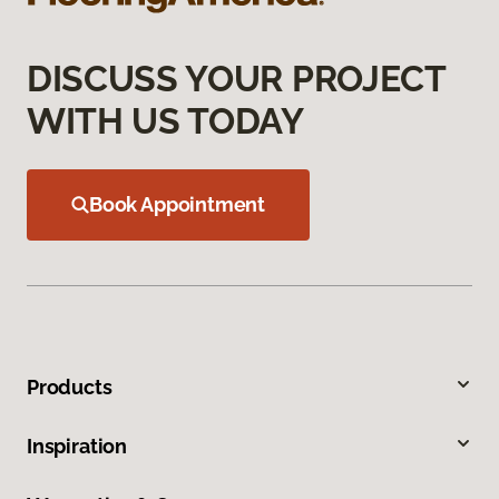
DISCUSS YOUR PROJECT
WITH US TODAY
Book Appointment
Products
Inspiration