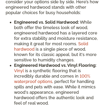
consider your options side by side. Here’s how
engineered hardwood stands with other
popular choices for busy households:
Engineered vs. Solid Hardwood:
While
both offer the timeless look of wood,
engineered hardwood has a layered core
for extra stability and moisture resistance,
making it great for most rooms.
Solid
hardwood
is a single piece of wood,
known for its classic appeal, but it's more
sensitive to humidity changes.
Engineered Hardwood vs. Vinyl Flooring:
Vinyl
is a synthetic flooring that is
incredibly durable and comes in
100%
waterproof options
, perfect for handling
spills and pets with ease. While it mimics
wood's appearance, engineered
hardwood offers the authentic look and
feel of real wood.