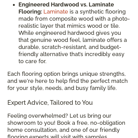
Engineered Hardwood vs. Laminate
Flooring:
Laminate
is a synthetic flooring
made from composite wood with a photo-
realistic layer that mimics wood or tile.
While engineered hardwood gives you
that genuine wood feel, laminate offers a
durable, scratch-resistant, and budget-
friendly alternative that’s incredibly easy
to care for.
Each flooring option brings unique strengths,
and we're here to help find the perfect match
for your style, needs, and busy family life.
Expert Advice, Tailored to You
Feeling overwhelmed? Let us bring our
showroom to you! Book a free, no-obligation
home consultation, and one of our friendly
flooring experts will visit with samples,