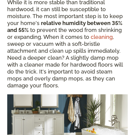
While it is more stable than traditional
hardwood, it can still be susceptible to
moisture. The most important step is to keep
your home's
relative humidity between 35%
and 55%
to prevent the wood from shrinking
or expanding. When it comes to
cleaning
,
sweep or vacuum with a soft-bristle
attachment and clean up spills immediately.
Need a deeper clean? A slightly damp mop
with a cleaner made for hardwood floors will
do the trick. It's important to avoid steam
mops and overly damp mops, as they can
damage your floors.