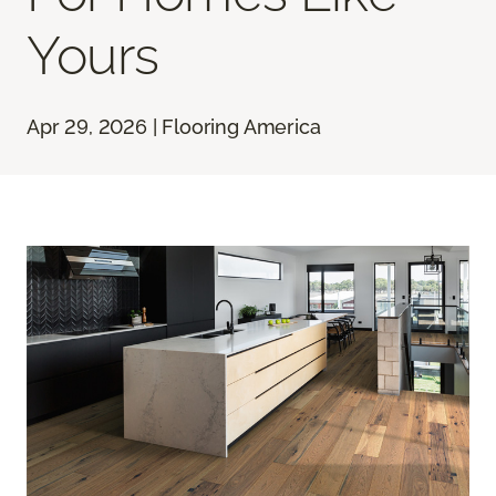
Yours
Apr 29, 2026 | Flooring America