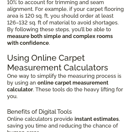
10% to account for trimming and seam
alignment. For example, if your carpet flooring
area is 120 sq. ft, you should order at least
126–132 sq. ft of material to avoid shortages.
By following these steps, you’ll be able to
measure both simple and complex rooms
with confidence
.
Using Online Carpet
Measurement Calculators
One way to simplify the measuring process is
by using an
online carpet measurement
calculator
. These tools do the heavy lifting for
you.
Benefits of Digital Tools
Online calculators provide
instant estimates
,
saving you time and reducing the chance of