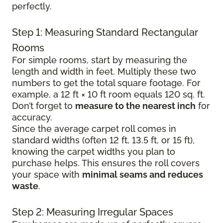
perfectly.
Step 1: Measuring Standard Rectangular
Rooms
For simple rooms, start by measuring the
length and width in feet. Multiply these two
numbers to get the total square footage. For
example, a 12 ft × 10 ft room equals 120 sq. ft.
Don’t forget to
measure to the nearest inch
for
accuracy.
Since the average carpet roll comes in
standard widths (often 12 ft, 13.5 ft, or 15 ft),
knowing the carpet widths you plan to
purchase helps. This ensures the roll covers
your space with
minimal seams and reduces
waste
.
Step 2: Measuring Irregular Spaces