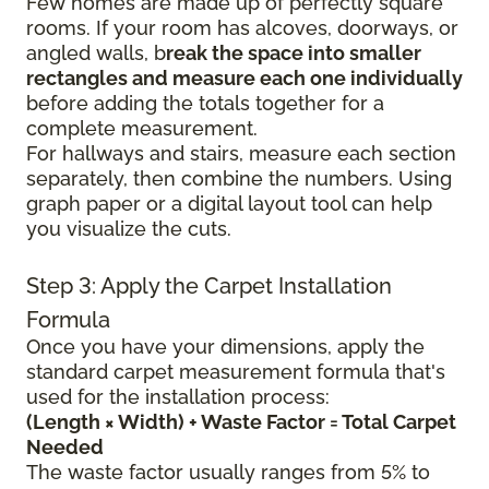
Few homes are made up of perfectly square
rooms. If your room has alcoves, doorways, or
angled walls, b
reak the space into smaller
rectangles and measure each one individually
before adding the totals together for a
complete measurement.
For hallways and stairs, measure each section
separately, then combine the numbers. Using
graph paper or a digital layout tool can help
you visualize the cuts.
Step 3: Apply the Carpet Installation
Formula
Once you have your dimensions, apply the
standard carpet measurement formula that's
used for the installation process:
(Length × Width) + Waste Factor = Total Carpet
Needed
The waste factor usually ranges from 5% to