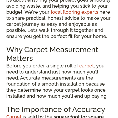
avoiding waste, and helping you stick to your
budget. We're your
local flooring experts
here
to share practical, honest advice to make your
carpet journey as easy and enjoyable as
possible. Let’s walk through it together and
ensure you get the perfect fit for your home.
Why Carpet Measurement
Matters
Before you order a single roll of
carpet
, you
need to understand just how much you’ll
need. Accurate measurements are the
foundation of a smooth installation because
they determine how your carpet looks once
installed and how much you’ll end up paying.
The Importance of Accuracy
Carpet
is sold by the
square foot (or square