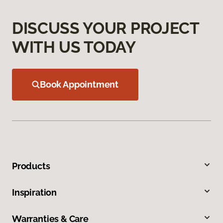
DISCUSS YOUR PROJECT
WITH US TODAY
Book Appointment
Products
Inspiration
Warranties & Care