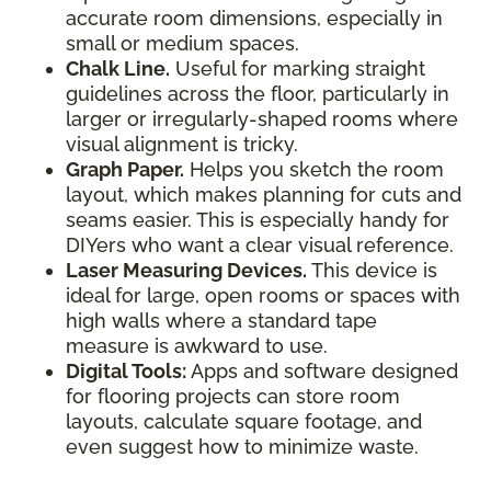
accurate room dimensions, especially in
small or medium spaces.
Chalk Line.
Useful for marking straight
guidelines across the floor, particularly in
larger or irregularly-shaped rooms where
visual alignment is tricky.
Graph Paper.
Helps you sketch the room
layout, which makes planning for cuts and
seams easier. This is especially handy for
DIYers who want a clear visual reference.
Laser Measuring Devices.
This device is
ideal for large, open rooms or spaces with
high walls where a standard tape
measure is awkward to use.
Digital Tools:
Apps and software designed
for flooring projects can store room
layouts, calculate square footage, and
even suggest how to minimize waste.