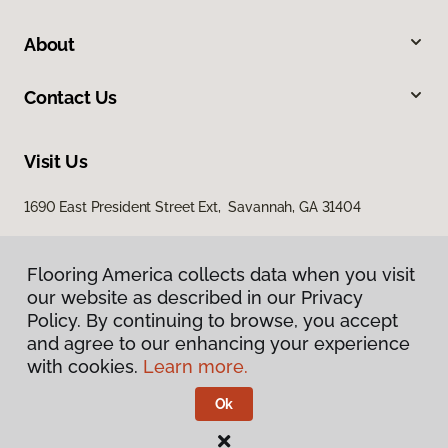
About
Contact Us
Visit Us
1690 East President Street Ext, Savannah, GA 31404
Flooring America collects data when you visit
our website as described in our Privacy
Policy. By continuing to browse, you accept
and agree to our enhancing your experience
with cookies.
Learn more.
Privacy Policy
Terms & Conditions
Ok
©
2026
Flooring America.
All Rights Reserved