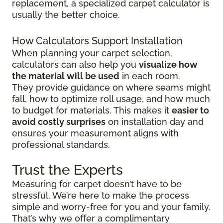
replacement, a specialized carpet calculator is
usually the better choice.
How Calculators Support Installation
When planning your carpet selection,
calculators can also help you
visualize how
the material will be used
in each room.
They provide guidance on where seams might
fall, how to optimize roll usage, and how much
to budget for materials. This makes it
easier to
avoid costly surprises
on installation day and
ensures your measurement aligns with
professional standards.
Trust the Experts
Measuring for carpet doesn’t have to be
stressful. We’re here to make the process
simple and worry-free for you and your family.
That’s why we offer a complimentary