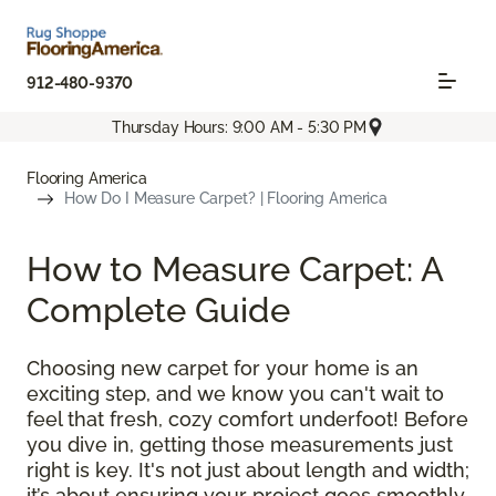
912-480-9370
Thursday Hours: 9:00 AM - 5:30 PM
Flooring America
How Do I Measure Carpet? | Flooring America
How to Measure Carpet: A
Complete Guide
Choosing new carpet for your home is an
exciting step, and we know you can't wait to
feel that fresh, cozy comfort underfoot! Before
you dive in, getting those measurements just
right is key. It's not just about length and width;
it’s about ensuring your project goes smoothly,