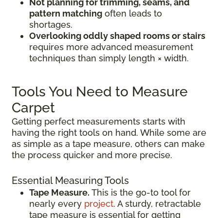
Not planning for trimming, seams, and
pattern matching
often leads to
shortages.
Overlooking oddly shaped rooms or stairs
requires more advanced measurement
techniques than simply length × width.
Tools You Need to Measure
Carpet
Getting perfect measurements starts with
having the right tools on hand. While some are
as simple as a tape measure, others can make
the process quicker and more precise.
Essential Measuring Tools
Tape Measure.
This is the go-to tool for
nearly every
project
. A sturdy, retractable
tape measure is essential for getting