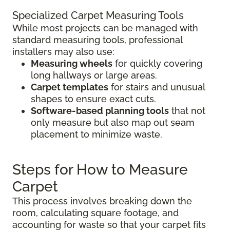
Specialized Carpet Measuring Tools
While most projects can be managed with
standard measuring tools, professional
installers may also use:
Measuring wheels
for quickly covering
long hallways or large areas.
Carpet templates
for stairs and unusual
shapes to ensure exact cuts.
Software-based planning tools
that not
only measure but also map out seam
placement to minimize waste.
Steps for How to Measure
Carpet
This process involves breaking down the
room, calculating square footage, and
accounting for waste so that your carpet fits