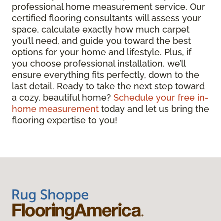
professional home measurement service. Our
certified flooring consultants will assess your
space, calculate exactly how much carpet
you’ll need, and guide you toward the best
options for your home and lifestyle. Plus, if
you choose professional installation, we’ll
ensure everything fits perfectly, down to the
last detail. Ready to take the next step toward
a cozy, beautiful home?
Schedule your free in-
home measurement
today and let us bring the
flooring expertise to you!