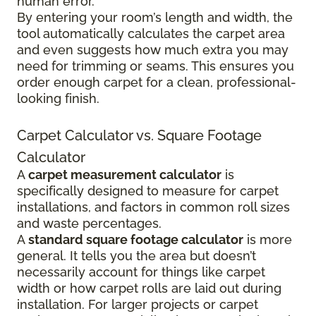
human error.
By entering your room’s length and width, the
tool automatically calculates the carpet area
and even suggests how much extra you may
need for trimming or seams. This ensures you
order enough carpet for a clean, professional-
looking finish.
Carpet Calculator vs. Square Footage
Calculator
A
carpet measurement calculator
is
specifically designed to measure for carpet
installations, and factors in common roll sizes
and waste percentages.
A
standard square footage calculator
is more
general. It tells you the area but doesn’t
necessarily account for things like carpet
width or how carpet rolls are laid out during
installation. For larger projects or carpet