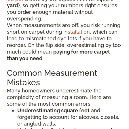
yard)
, so getting your numbers right ensures
you order enough material without
overspending.
When measurements are off, you risk running
short on carpet during
installation
, which can
lead to mismatched dye lots if you have to
reorder. On the flip side, overestimating by too
much could mean
paying for more carpet
than you need
.
Common Measurement
Mistakes
Many homeowners underestimate the
complexity of measuring a room. Here are
some of the most common errors:
Underestimating square feet
and
forgetting to account for alcoves, closets,
or angled walls.