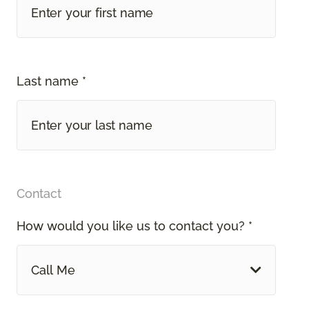
Last name *
Contact
How would you like us to contact you? *
Call Me