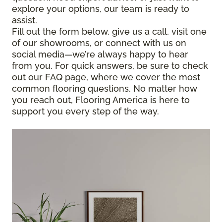
explore your options, our team is ready to
assist.
Fill out the form below, give us a call, visit one
of our showrooms, or connect with us on
social media—we’re always happy to hear
from you. For quick answers, be sure to check
out our FAQ page, where we cover the most
common flooring questions. No matter how
you reach out, Flooring America is here to
support you every step of the way.