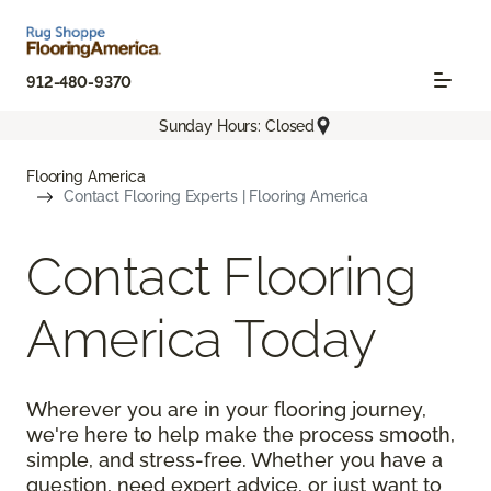
912-480-9370
Sunday Hours: Closed
Flooring America
Contact Flooring Experts | Flooring America
Contact Flooring
America Today
Wherever you are in your flooring journey,
we're here to help make the process smooth,
simple, and stress-free. Whether you have a
question, need expert advice, or just want to