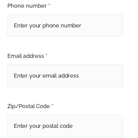
Phone number *
Email address *
Zip/Postal Code *