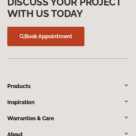
DISCUSS YOUR PROJECT
WITH US TODAY
Book Appointment
Products
Inspiration
Warranties & Care
About