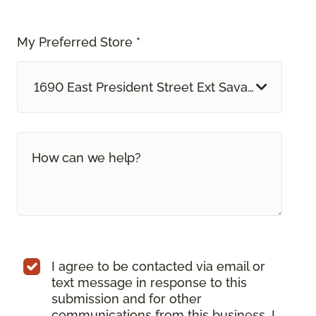
My Preferred Store *
1690 East President Street Ext Savannah, GA
I agree to be contacted via email or
text message in response to this
submission and for other
communications from this business. I