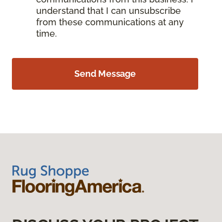
understand that I can unsubscribe
from these communications at any
time.
Send Message