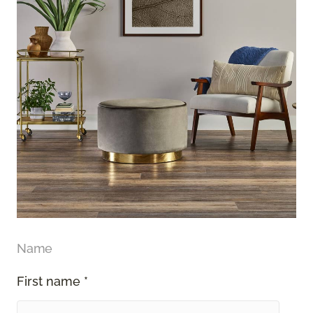
Name
First name *