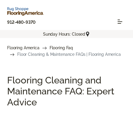
912-480-9370
Sunday Hours: Closed
Flooring America
Flooring Faq
Floor Cleaning & Maintenance FAQs | Flooring America
Flooring Cleaning and
Maintenance FAQ: Expert
Advice