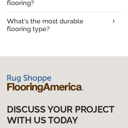
flooring?
What's the most durable
flooring type?
DISCUSS YOUR PROJECT
WITH US TODAY