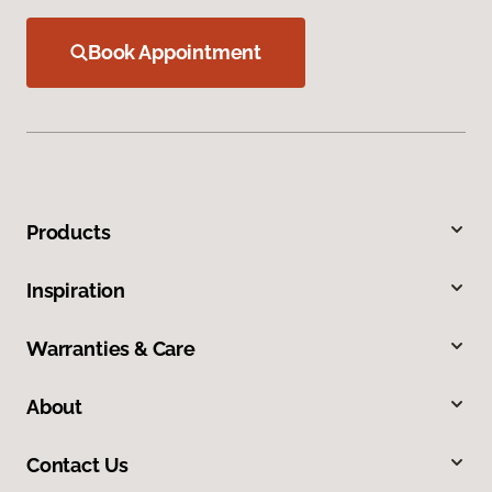
Book Appointment
Products
Inspiration
Warranties & Care
About
Contact Us