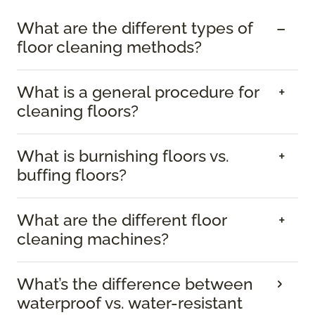
What are the different types of
floor cleaning methods?
What is a general procedure for
cleaning floors?
What is burnishing floors vs.
buffing floors?
What are the different floor
cleaning machines?
What’s the difference between
waterproof vs. water-resistant