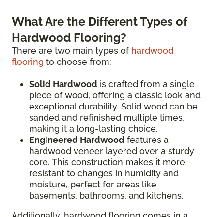
What Are the Different Types of
Hardwood Flooring?
There are two main types of
hardwood
flooring
to choose from:
Solid Hardwood
is crafted from a single
piece of wood, offering a classic look and
exceptional durability. Solid wood can be
sanded and refinished multiple times,
making it a long-lasting choice.
Engineered Hardwood
features a
hardwood veneer layered over a sturdy
core. This construction makes it more
resistant to changes in humidity and
moisture, perfect for areas like
basements, bathrooms, and kitchens.
Additionally, hardwood flooring comes in a