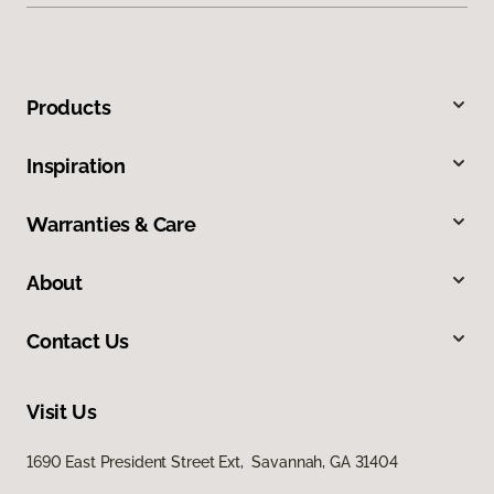
Products
Inspiration
Warranties & Care
About
Contact Us
Visit Us
1690 East President Street Ext, Savannah, GA 31404