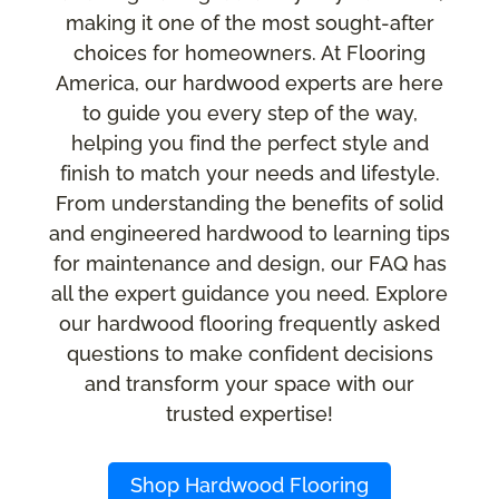
making it one of the most sought-after
choices for homeowners. At Flooring
America, our hardwood experts are here
to guide you every step of the way,
helping you find the perfect style and
finish to match your needs and lifestyle.
From understanding the benefits of solid
and engineered hardwood to learning tips
for maintenance and design, our FAQ has
all the expert guidance you need. Explore
our hardwood flooring frequently asked
questions to make confident decisions
and transform your space with our
trusted expertise!
Shop Hardwood Flooring