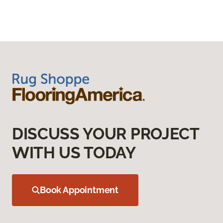
DISCUSS YOUR PROJECT
WITH US TODAY
Book Appointment