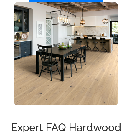
Expert FAQ Hardwood