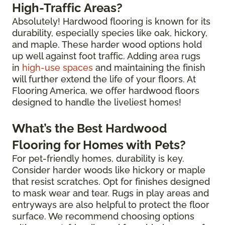
High-Traffic Areas?
Absolutely! Hardwood flooring is known for its
durability, especially species like oak, hickory,
and maple. These harder wood options hold
up well against foot traffic. Adding area rugs
in
high-use spaces
and maintaining the finish
will further extend the life of your floors. At
Flooring America, we offer hardwood floors
designed to handle the liveliest homes!
What’s the Best Hardwood
Flooring for Homes with Pets?
For pet-friendly homes, durability is key.
Consider harder woods like hickory or maple
that resist scratches. Opt for finishes designed
to mask wear and tear. Rugs in play areas and
entryways are also helpful to protect the floor
surface. We recommend choosing options