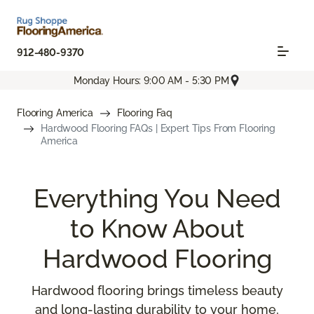
912-480-9370
Monday Hours: 9:00 AM - 5:30 PM
Flooring America
Flooring Faq
Hardwood Flooring FAQs | Expert Tips From Flooring
America
Everything You Need
to Know About
Hardwood Flooring
Hardwood flooring brings timeless beauty
and long-lasting durability to your home,