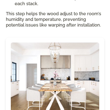
each stack.
This step helps the wood adjust to the room’s
humidity and temperature, preventing
potential issues like warping after installation.