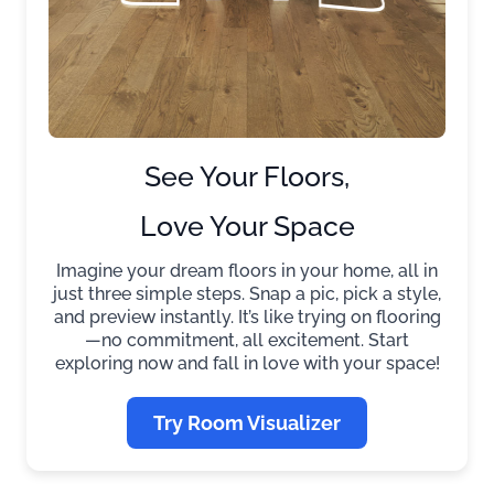
See Your Floors,
Love Your Space
Imagine your dream floors in your home, all in
just three simple steps. Snap a pic, pick a style,
and preview instantly. It’s like trying on flooring
—no commitment, all excitement. Start
exploring now and fall in love with your space!
Try Room Visualizer