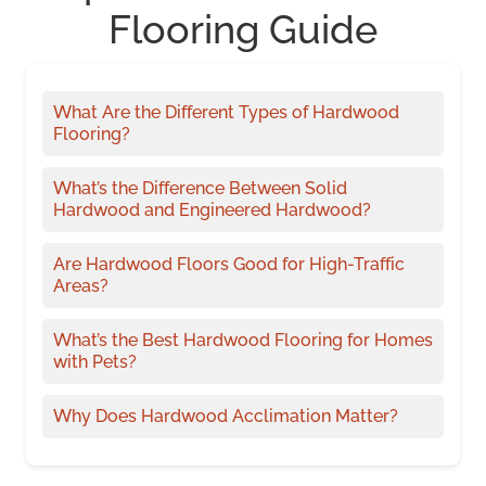
Flooring Guide
What Are the Different Types of Hardwood
Flooring?
What’s the Difference Between Solid
Hardwood and Engineered Hardwood?
Are Hardwood Floors Good for High-Traffic
Areas?
What’s the Best Hardwood Flooring for Homes
with Pets?
Why Does Hardwood Acclimation Matter?