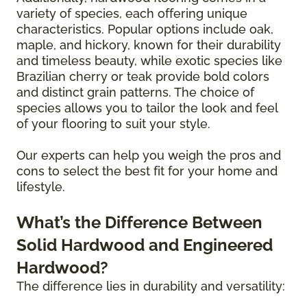
variety of species, each offering unique
characteristics. Popular options include oak,
maple, and hickory, known for their durability
and timeless beauty, while exotic species like
Brazilian cherry or teak provide bold colors
and distinct grain patterns. The choice of
species allows you to tailor the look and feel
of your flooring to suit your style.
Our experts can help you weigh the pros and
cons to select the best fit for your home and
lifestyle.
What’s the Difference Between
Solid Hardwood and Engineered
Hardwood?
The difference lies in durability and versatility: