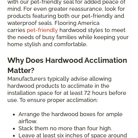
with our pet-friendly seal for added peace of
mind. For even greater reassurance, look for
products featuring both our pet-friendly and
waterproof seals. Flooring America
carries
pet-friendly
hardwood styles to meet
the needs of busy families while keeping your
home stylish and comfortable.
Why Does Hardwood Acclimation
Matter?
Manufacturers typically advise allowing
hardwood products to acclimate in the
installation space for at least 72 hours before
use. To ensure proper acclimation:
Arrange the hardwood boxes for ample
airflow.
Stack them no more than four high.
Leave at least six inches of space around