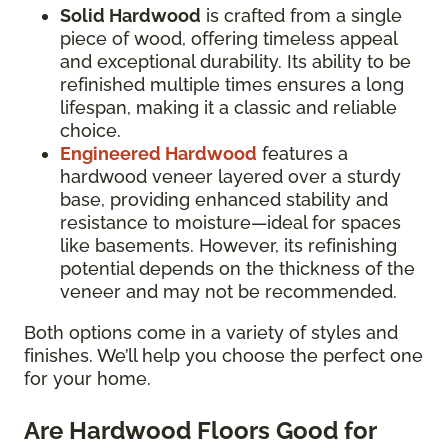
Solid Hardwood
is crafted from a single
piece of wood, offering timeless appeal
and exceptional durability. Its ability to be
refinished multiple times ensures a long
lifespan, making it a classic and reliable
choice.
Engineered Hardwood
features a
hardwood veneer layered over a sturdy
base, providing enhanced stability and
resistance to moisture—ideal for spaces
like basements. However, its refinishing
potential depends on the thickness of the
veneer and may not be recommended.
Both options come in a variety of styles and
finishes. We’ll help you choose the perfect one
for your home.
Are Hardwood Floors Good for