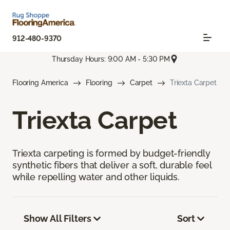
912-480-9370
Thursday Hours: 9:00 AM - 5:30 PM
Flooring America
Flooring
Carpet
Triexta Carpet
Triexta Carpet
Triexta carpeting is formed by budget-friendly
synthetic fibers that deliver a soft, durable feel
while repelling water and other liquids.
Show All Filters
Sort