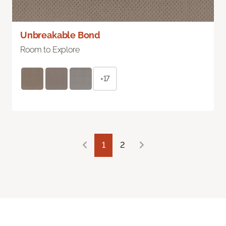
Unbreakable Bond
Room to Explore
+17
1
2