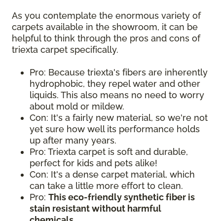
As you contemplate the enormous variety of
carpets available in the showroom, it can be
helpful to think through the pros and cons of
triexta carpet specifically.
Pro: Because triexta's fibers are inherently
hydrophobic, they repel water and other
liquids. This also means no need to worry
about mold or mildew.
Con: It's a fairly new material, so we're not
yet sure how well its performance holds
up after many years.
Pro: Triexta carpet is soft and durable,
perfect for kids and pets alike!
Con: It's a dense carpet material, which
can take a little more effort to clean.
Pro:
This eco-friendly synthetic fiber is
stain resistant without harmful
chemicals.