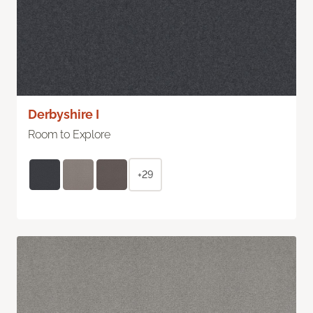
Derbyshire I
Room to Explore
+29