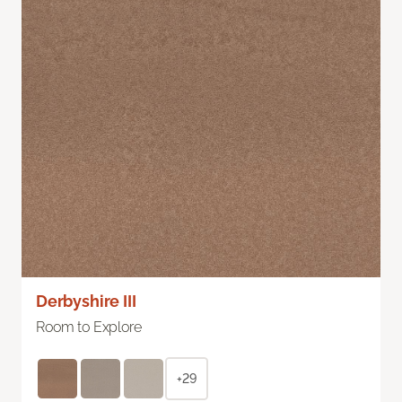
Derbyshire III
Room to Explore
+29