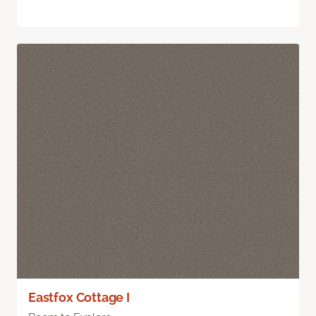
Eastfox Cottage I