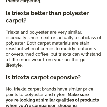
triexta carpeting.
Is triexta better than polyester
carpet?
Triexta and polyester are very similar,
especially since triexta is actually a subclass of
polyester. Both carpet materials are stain
resistant when it comes to muddy footprints
or overturned coffee, but triexta can withstand
a little more wear from your on-the-go
lifestyle.
Is triexta carpet expensive?
No, triexta carpet brands have similar price
points to polyester and nylon.
Make sure
you're looking at similar qualities of products
when you're comparison shopping.