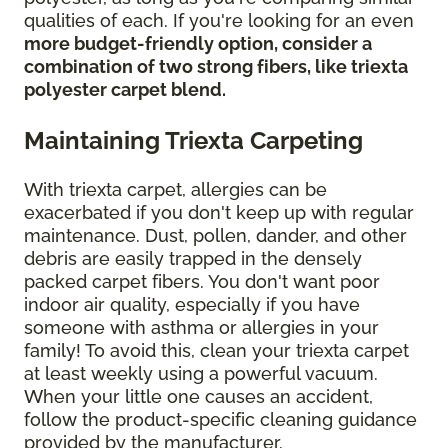
qualities of each. If you're looking for an even
more budget-friendly option, consider a
combination of two strong fibers, like triexta
polyester carpet blend.
Maintaining Triexta Carpeting
With triexta carpet, allergies can be
exacerbated if you don't keep up with regular
maintenance. Dust, pollen, dander, and other
debris are easily trapped in the densely
packed carpet fibers. You don't want poor
indoor air quality, especially if you have
someone with asthma or allergies in your
family! To avoid this, clean your triexta carpet
at least weekly using a powerful vacuum.
When your little one causes an accident,
follow the product-specific cleaning guidance
provided by the manufacturer.