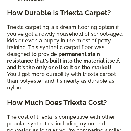
How Durable Is Triexta Carpet?
Triexta carpeting is a dream flooring option if
you've got a rowdy household of school-aged
kids or even a puppy in the midst of potty
training. This synthetic carpet fiber was
designed to provide
permanent stain
resistance that's built into the material itself,
and it's the only one like it on the market!
You'll get more durability with triexta carpet
than polyester and it's nearly as durable as
nylon.
How Much Does Triexta Cost?
The cost of triexta is competitive with other
popular synthetics, including nylon and
polyester, as long as you're comparing similar