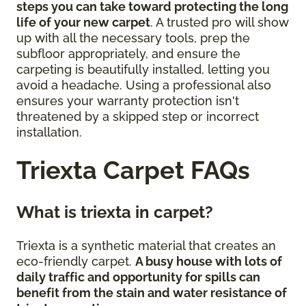
steps you can take toward protecting the long
life of your new carpet
. A trusted pro will show
up with all the necessary tools, prep the
subfloor appropriately, and ensure the
carpeting is beautifully installed, letting you
avoid a headache. Using a professional also
ensures your warranty protection isn't
threatened by a skipped step or incorrect
installation.
Triexta Carpet FAQs
What is triexta in carpet?
Triexta is a synthetic material that creates an
eco-friendly carpet.
A busy house with lots of
daily traffic and opportunity for spills can
benefit from the stain and water resistance of