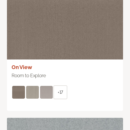
On View
Room to Explore
+17