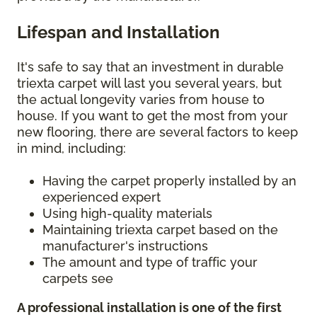
Lifespan and Installation
It's safe to say that an investment in durable
triexta carpet will last you several years, but
the actual longevity varies from house to
house. If you want to get the most from your
new flooring, there are several factors to keep
in mind, including:
Having the carpet properly installed by an
experienced expert
Using high-quality materials
Maintaining triexta carpet based on the
manufacturer's instructions
The amount and type of traffic your
carpets see
A professional installation is one of the first