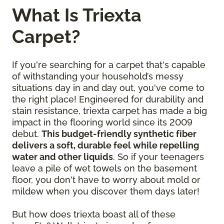
What Is Triexta
Carpet?
If you're searching for a carpet that's capable
of withstanding your household’s messy
situations day in and day out, you've come to
the right place! Engineered for durability and
stain resistance, triexta carpet has made a big
impact in the flooring world since its 2009
debut.
This budget-friendly synthetic fiber
delivers a soft, durable feel while repelling
water and other liquids
. So if your teenagers
leave a pile of wet towels on the basement
floor, you don't have to worry about mold or
mildew when you discover them days later!
But how does triexta boast all of these