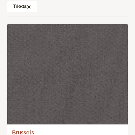
Triexta
Brussels