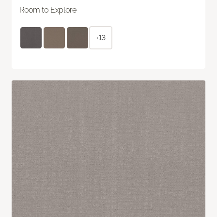
Room to Explore
+13