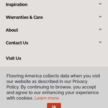
Inspiration
Warranties & Care
About
Contact Us
Visit Us
1690 East President Street Ext, Savannah, GA 31404
Flooring America collects data when you visit
our website as described in our Privacy
Policy. By continuing to browse, you accept
and agree to our enhancing your experience
with cookies.
Learn more.
Ok