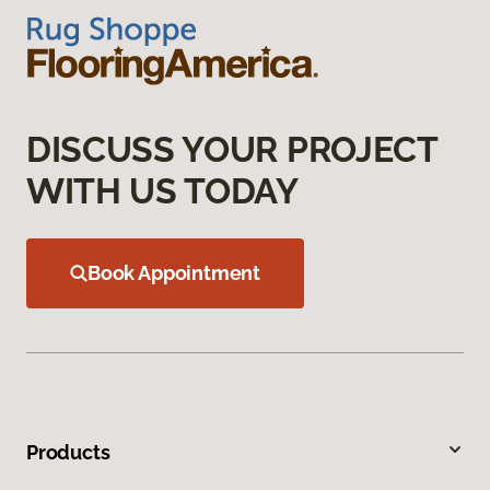
DISCUSS YOUR PROJECT
WITH US TODAY
Book Appointment
Products