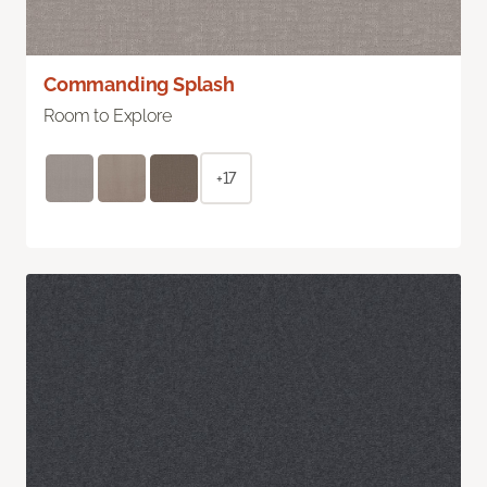
Commanding Splash
Room to Explore
+17