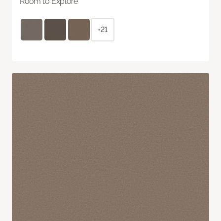
Room to Explore
+21