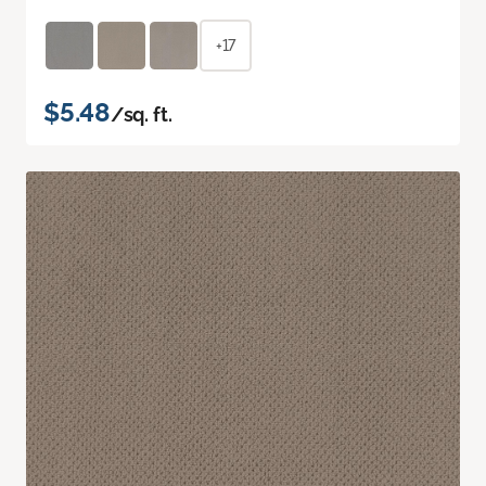
+17
$5.48
/sq. ft.