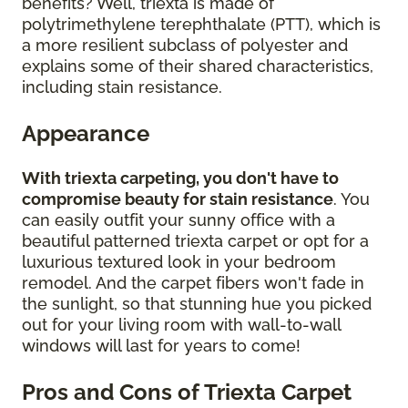
benefits? Well, triexta is made of
polytrimethylene terephthalate (PTT), which is
a more resilient subclass of polyester and
explains some of their shared characteristics,
including stain resistance.
Appearance
With triexta carpeting, you don't have to
compromise beauty for stain resistance
. You
can easily outfit your sunny office with a
beautiful patterned triexta carpet or opt for a
luxurious textured look in your bedroom
remodel. And the carpet fibers won't fade in
the sunlight, so that stunning hue you picked
out for your living room with wall-to-wall
windows will last for years to come!
Pros and Cons of Triexta Carpet