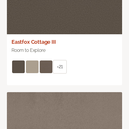
Eastfox Cottage III
Room to Explore
+21