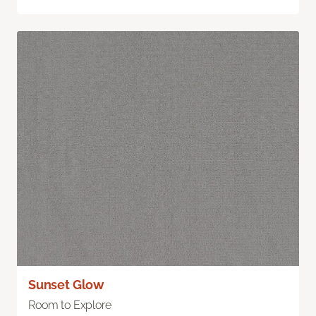
Sunset Glow
Room to Explore