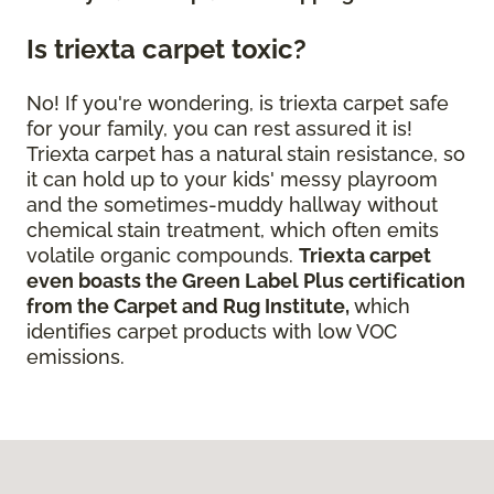
Is triexta carpet toxic?
No! If you're wondering, is triexta carpet safe
for your family, you can rest assured it is!
Triexta carpet has a natural stain resistance, so
it can hold up to your kids' messy playroom
and the sometimes-muddy hallway without
chemical stain treatment, which often emits
volatile organic compounds.
Triexta carpet
even boasts the Green Label Plus certification
from the Carpet and Rug Institute,
which
identifies carpet products with low VOC
emissions.