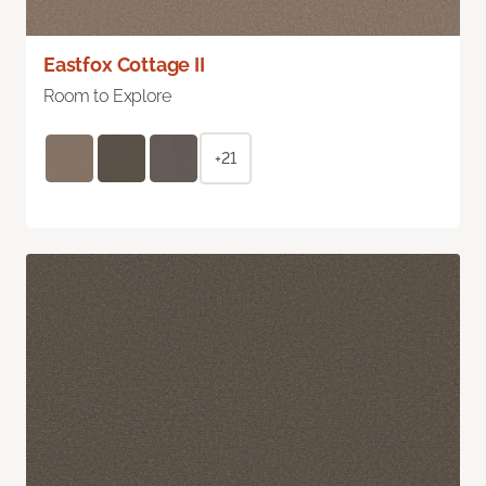
Eastfox Cottage II
Room to Explore
+21