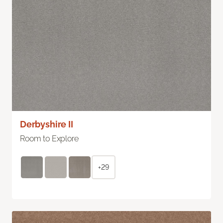
Derbyshire II
Room to Explore
+29