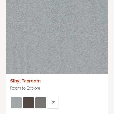
Sibyl Taproom
Room to Explore
+21