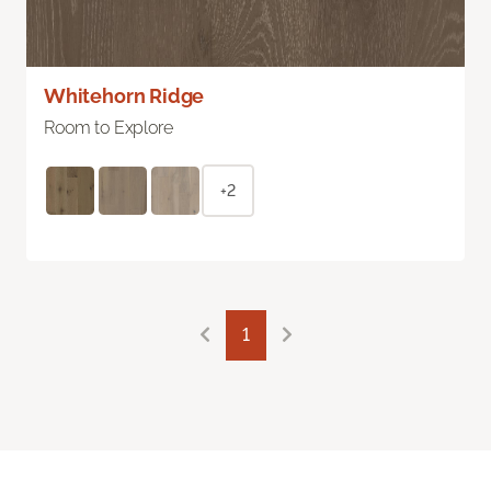
Whitehorn Ridge
Room to Explore
+2
1