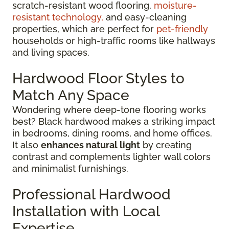
scratch-resistant wood flooring,
moisture-
resistant technology,
and easy-cleaning
properties, which are perfect for
pet-friendly
households or high-traffic rooms like hallways
and living spaces.
Hardwood Floor Styles to
Match Any Space
Wondering where deep-tone flooring works
best? Black hardwood makes a striking impact
in bedrooms, dining rooms, and home offices.
It also
enhances natural light
by creating
contrast and complements lighter wall colors
and minimalist furnishings.
Professional Hardwood
Installation with Local
Expertise