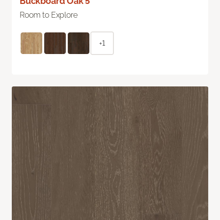
Buckboard Oak 5"
Room to Explore
+1