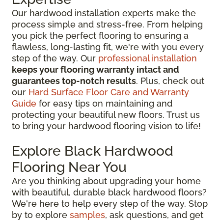
Our hardwood installation experts make the
process simple and stress-free. From helping
you pick the perfect flooring to ensuring a
flawless, long-lasting fit, we're with you every
step of the way. Our
professional installation
keeps your flooring warranty intact and
guarantees top-notch results
. Plus, check out
our
Hard Surface Floor Care and Warranty
Guide
for easy tips on maintaining and
protecting your beautiful new floors. Trust us
to bring your hardwood flooring vision to life!
Explore Black Hardwood
Flooring Near You
Are you thinking about upgrading your home
with beautiful, durable black hardwood floors?
We're here to help every step of the way. Stop
by to explore
samples
, ask questions, and get