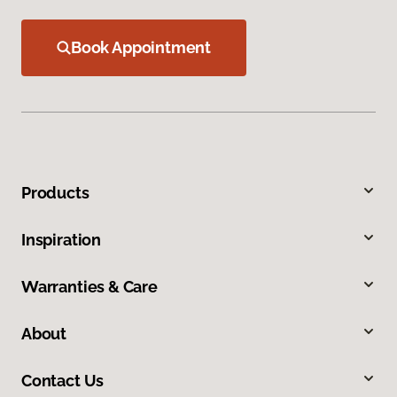
Book Appointment
Products
Inspiration
Warranties & Care
About
Contact Us