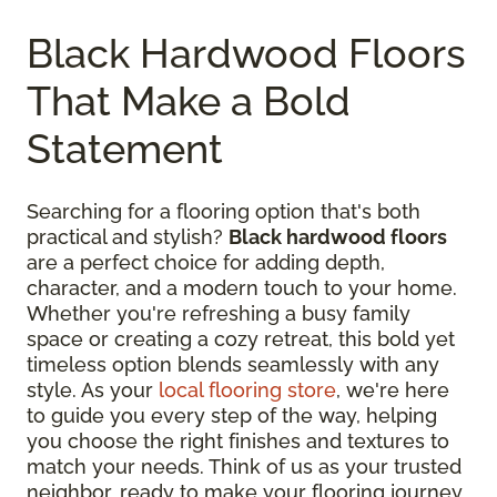
Black Hardwood Floors
That Make a Bold
Statement
Searching for a flooring option that's both
practical and stylish?
Black hardwood floors
are a perfect choice for adding depth,
character, and a modern touch to your home.
Whether you're refreshing a busy family
space or creating a cozy retreat, this bold yet
timeless option blends seamlessly with any
style. As your
local flooring store
, we're here
to guide you every step of the way, helping
you choose the right finishes and textures to
match your needs. Think of us as your trusted
neighbor, ready to make your flooring journey