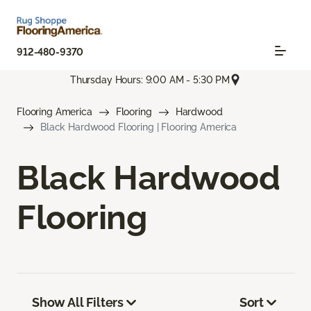
912-480-9370
Thursday Hours: 9:00 AM - 5:30 PM
Flooring America
Flooring
Hardwood
Black Hardwood Flooring | Flooring America
Black Hardwood
Flooring
Show All Filters
Sort