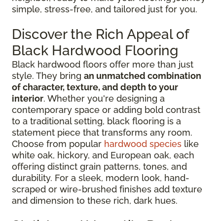
simple, stress-free, and tailored just for you.
Discover the Rich Appeal of
Black Hardwood Flooring
Black hardwood floors offer more than just
style. They bring
an unmatched combination
of character, texture, and depth to your
interior
. Whether you're designing a
contemporary space or adding bold contrast
to a traditional setting, black flooring is a
statement piece that transforms any room.
Choose from popular
hardwood species
like
white oak, hickory, and European oak, each
offering distinct grain patterns, tones, and
durability. For a sleek, modern look, hand-
scraped or wire-brushed finishes add texture
and dimension to these rich, dark hues.