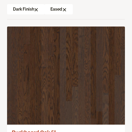
Dark Finish
Eased