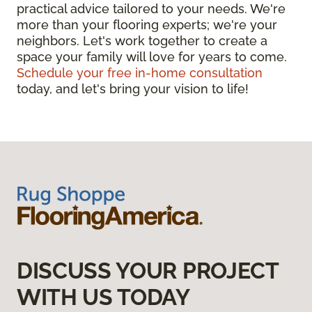
practical advice tailored to your needs. We're
more than your flooring experts; we're your
neighbors. Let's work together to create a
space your family will love for years to come.
Schedule your free in-home consultation
today, and let's bring your vision to life!
DISCUSS YOUR PROJECT
WITH US TODAY