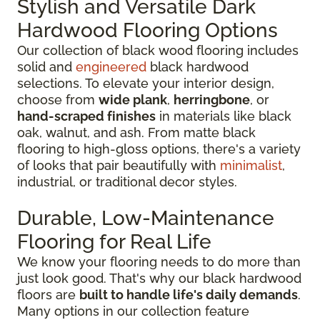
Stylish and Versatile Dark
Hardwood Flooring Options
Our collection of black wood flooring includes
solid and
engineered
black hardwood
selections. To elevate your interior design,
choose from
wide plank
,
herringbone
, or
hand-scraped finishes
in materials like black
oak, walnut, and ash. From matte black
flooring to high-gloss options, there's a variety
of looks that pair beautifully with
minimalist
,
industrial, or traditional decor styles.
Durable, Low-Maintenance
Flooring for Real Life
We know your flooring needs to do more than
just look good. That's why our black hardwood
floors are
built to handle life's daily demands
.
Many options in our collection feature