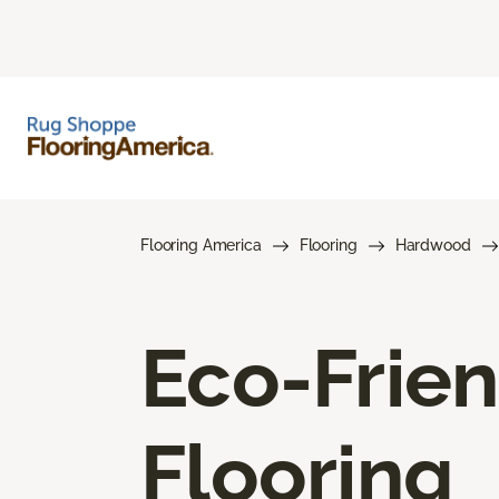
Flooring America
Flooring
Hardwood
Eco-Frie
Flooring