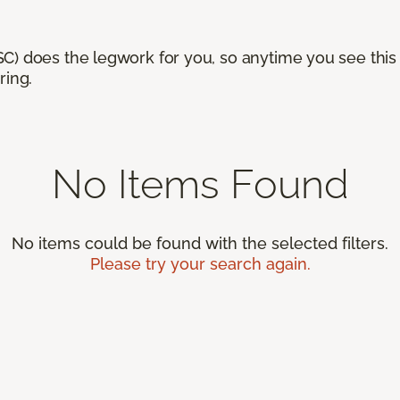
) does the legwork for you, so anytime you see this n
ring.
No Items Found
No items could be found with the selected filters.
Please try your search again.