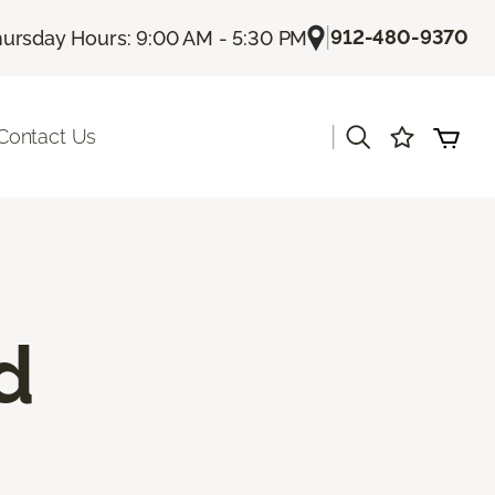
|
912-480-9370
ursday Hours: 9:00 AM - 5:30 PM
|
Contact Us
d