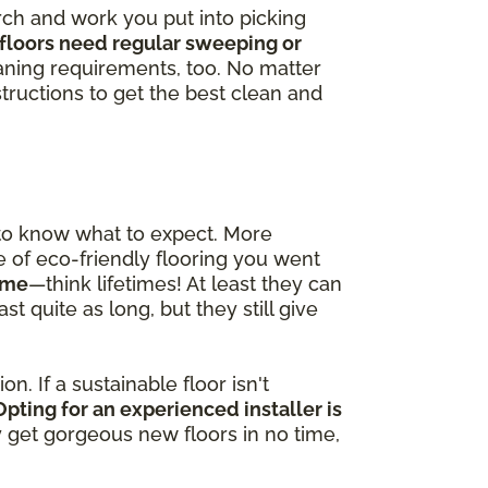
arch and work you put into picking
floors need regular sweeping or
ning requirements, too. No matter
tructions to get the best clean and
 to know what to expect. More
pe of eco-friendly flooring you went
time
—think lifetimes! At least they can
t quite as long, but they still give
n. If a sustainable floor isn't
Opting for an experienced installer is
ly get gorgeous new floors in no time,