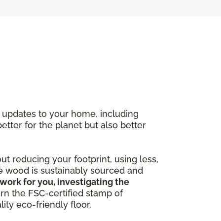
y updates to your home, including
better for the planet but also better
out reducing your footprint, using less,
he wood is sustainably sourced and
work for you, investigating the
arn the FSC-certified stamp of
ity eco-friendly floor.