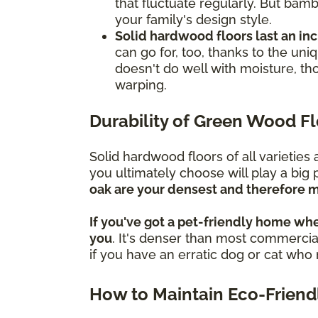
that fluctuate regularly. But bamb
your family's design style.
Solid hardwood floors last an in
can go for, too, thanks to the un
doesn't do well with moisture, th
warping.
Durability of Green Wood F
Solid hardwood floors of all varietie
you ultimately choose will play a big 
oak are your densest and therefore m
If you've got a pet-friendly home whe
you
. It's denser than most commercial
if you have an erratic dog or cat wh
How to Maintain Eco-Friend