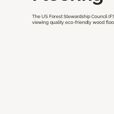
The US Forest Stewardship Council (FSC
viewing quality eco-friendly wood floo