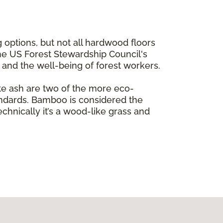
 options, but not all hardwood floors
the US Forest Stewardship Council's
e and the well-being of forest workers.
te ash are two of the more eco-
andards. Bamboo is considered the
echnically it’s a wood-like grass and