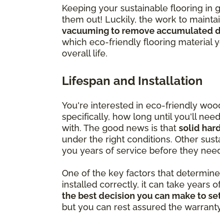
Keeping your sustainable flooring in 
them out! Luckily, the work to mainta
vacuuming to remove accumulated di
which eco-friendly flooring material 
overall life.
Lifespan and Installation
You're interested in eco-friendly wo
specifically, how long until you'll ne
with. The good news is that
solid har
under the right conditions. Other susta
you years of service before they nee
One of the key factors that determine ju
installed correctly, it can take years o
the best decision you can make to set
but you can rest assured the warranty is