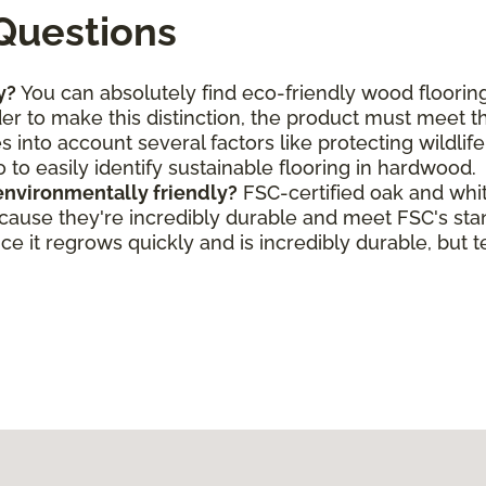
Questions
y?
You can absolutely find eco-friendly wood flooring
rder to make this distinction, the product must meet 
s into account several factors like protecting wildlif
o to easily identify sustainable flooring in hardwood.
environmentally friendly?
FSC-certified oak and whi
ecause they're incredibly durable and meet FSC's st
e it regrows quickly and is incredibly durable, but t