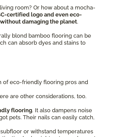
y living room? Or how about a mocha-
SC-certified logo and even eco-
ts without damaging the planet
.
turally blond bamboo flooring can be
ch can absorb dyes and stains to
of eco-friendly flooring pros and
here are other considerations, too.
ndly flooring
. It also dampens noise
got pets. Their nails can easily catch,
 a subfloor or withstand temperatures