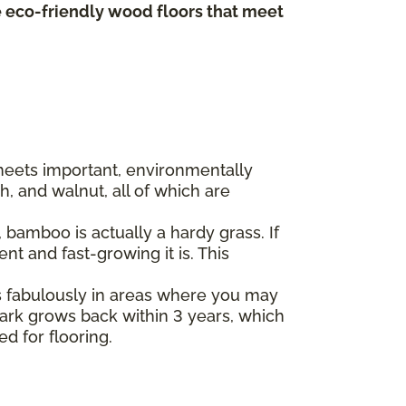
te eco-friendly wood floors that meet
 meets important, environmentally
, and walnut, all of which are
bamboo is actually a hardy grass. If
t and fast-growing it is. This
s fabulously in areas where you may
 bark grows back within 3 years, which
ed for flooring.