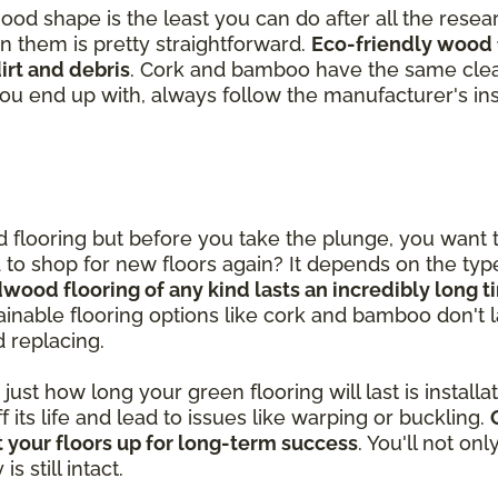
good shape is the least you can do after all the rese
in them is pretty straightforward.
Eco-friendly wood 
rt and debris
. Cork and bamboo have the same clea
you end up with, always follow the manufacturer's ins
od flooring but before you take the plunge, you want
ed to shop for new floors again? It depends on the ty
dwood flooring of any kind lasts an incredibly long 
inable flooring options like cork and bamboo don't las
d replacing.
st how long your green flooring will last is installatio
ff its life and lead to issues like warping or buckling.
 your floors up for long-term success
. You'll not on
 still intact.