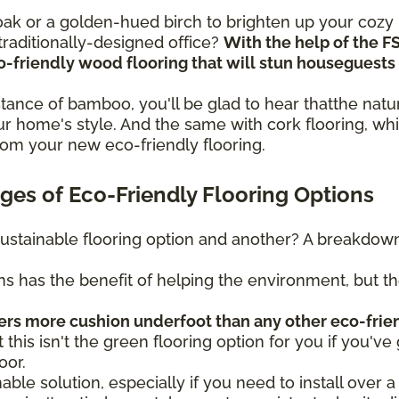
n oak or a golden-hued birch to brighten up your coz
raditionally-designed office?
With the help of the F
eco-friendly wood flooring that will stun housegues
sistance of bamboo, you'll be glad to hear thatthe na
r home's style. And the same with cork flooring, whi
rom your new eco-friendly flooring.
es of Eco-Friendly Flooring Options
ustainable flooring option and another? A breakdown 
ns has the benefit of helping the environment, but t
fers more cushion underfoot than any other eco-frie
t this isn't the green flooring option for you if you've 
oor.
nable solution, especially if you need to install over