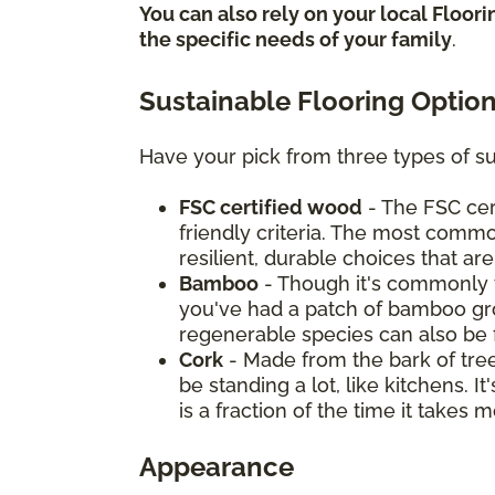
You can also rely on your local Floor
the specific needs of your family
.
Sustainable Flooring Optio
Have your pick from three types of su
FSC certified wood
- The FSC cer
friendly criteria. The most commo
resilient, durable choices that ar
Bamboo
- Though it's commonly t
you've had a patch of bamboo grow
regenerable species can also be 
Cork
- Made from the bark of tree
be standing a lot, like kitchens. 
is a fraction of the time it take
Appearance