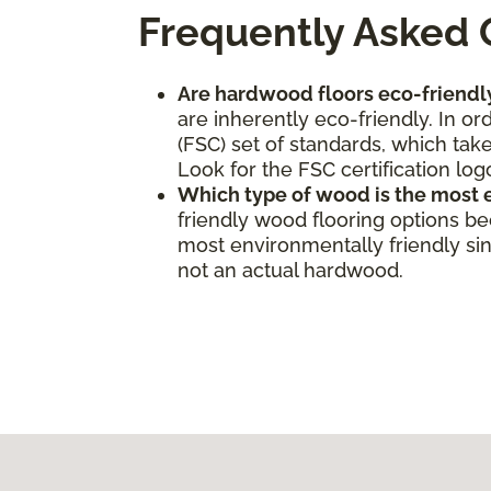
Frequently Asked 
Are hardwood floors eco-friendl
are inherently eco-friendly. In o
(FSC) set of standards, which take
Look for the FSC certification log
Which type of wood is the most 
friendly wood flooring options b
most environmentally friendly sinc
not an actual hardwood.