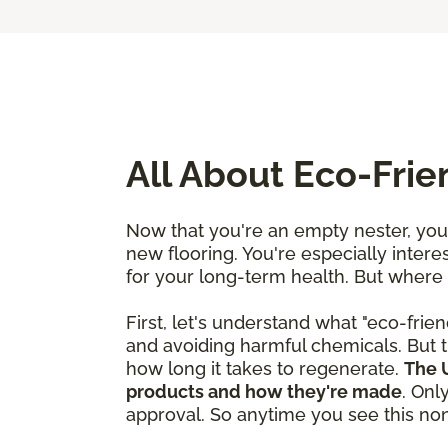
All About Eco-Fri
Now that you're an empty nester, you'
new flooring. You're especially interes
for your long-term health. But where
First, let's understand what "eco-frien
and avoiding harmful chemicals. But t
how long it takes to regenerate.
The U
products and how they're made
. Onl
approval. So anytime you see this nonp