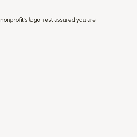
onprofit's logo, rest assured you are