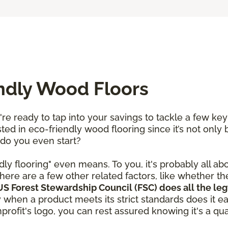
endly Wood Floors
re ready to tap into your savings to tackle a few ke
ted in eco-friendly wood flooring since it’s not only 
 do you even start?
dly flooring" even means. To you, it's probably all ab
here are a few other related factors, like whether t
S Forest Stewardship Council (FSC) does all the leg
y when a product meets its strict standards does it e
rofit's logo, you can rest assured knowing it's a qual