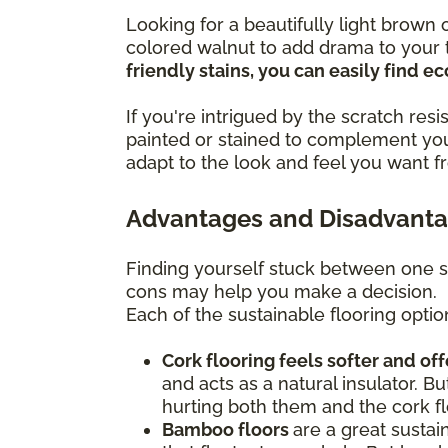
Looking for a beautifully light brow
colored walnut to add drama to your t
friendly stains, you can easily find 
If you're intrigued by the scratch re
painted or stained to complement you
adapt to the look and feel you want f
Advantages and Disadvantag
Finding yourself stuck between one s
cons may help you make a decision.
Each of the sustainable flooring optio
Cork flooring feels softer and of
and acts as a natural insulator. Bu
hurting both them and the cork fl
Bamboo floors
are a great sustai