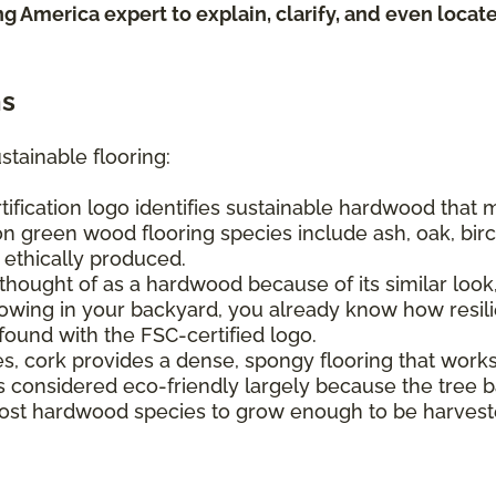
ing America expert to explain, clarify, and even loca
ns
stainable flooring:
tification logo identifies sustainable hardwood that
n green wood flooring species include ash, oak, birch
e ethically produced.
hought of as a hardwood because of its similar look, 
ing in your backyard, you already know how resilien
found with the FSC-certified logo.
s, cork provides a dense, spongy flooring that work
It's considered eco-friendly largely because the tree
s most hardwood species to grow enough to be harvest