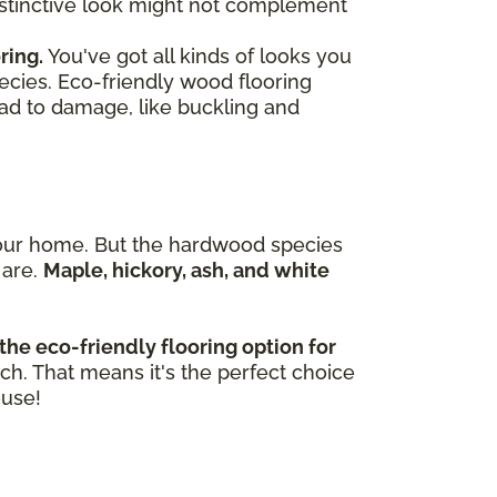
 distinctive look might not complement
ring.
You've got all kinds of looks you
ecies. Eco-friendly wood flooring
ead to damage, like buckling and
n your home. But the hardwood species
 are.
Maple, hickory, ash, and white
the eco-friendly flooring option for
tch. That means it's the perfect choice
ouse!