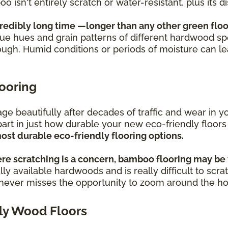
oo isn't entirely scratch or water-resistant, plus its
credibly long time —longer than any other green floo
ique hues and grain patterns of different hardwood sp
ough. Humid conditions or periods of moisture can l
looring
s age beautifully after decades of traffic and wear i
part in just how durable your new eco-friendly floors
ost durable eco-friendly flooring options.
re scratching is a concern, bamboo flooring may be 
ly available hardwoods and is really difficult to scra
o never misses the opportunity to zoom around the h
ly Wood Floors