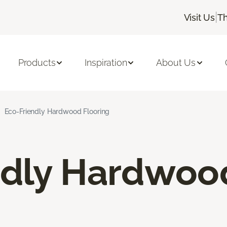
|
Visit Us
Th
Products
Inspiration
About Us
Eco-Friendly Hardwood Flooring
ndly Hardwoo