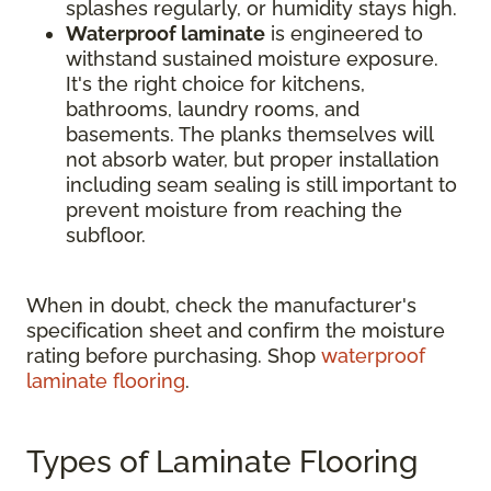
splashes regularly, or humidity stays high.
Waterproof laminate
is engineered to
withstand sustained moisture exposure.
It's the right choice for kitchens,
bathrooms, laundry rooms, and
basements. The planks themselves will
not absorb water, but proper installation
including seam sealing is still important to
prevent moisture from reaching the
subfloor.
When in doubt, check the manufacturer's
specification sheet and confirm the moisture
rating before purchasing. Shop
waterproof
laminate flooring
.
Types of Laminate Flooring