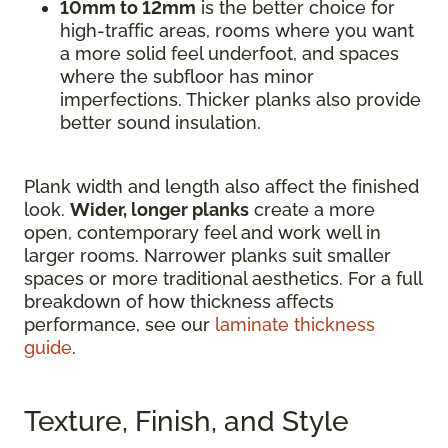
10mm to 12mm
is the better choice for
high-traffic areas, rooms where you want
a more solid feel underfoot, and spaces
where the subfloor has minor
imperfections. Thicker planks also provide
better sound insulation.
Plank width and length also affect the finished
look.
Wider, longer planks
create a more
open, contemporary feel and work well in
larger rooms. Narrower planks suit smaller
spaces or more traditional aesthetics. For a full
breakdown of how thickness affects
performance, see our
laminate thickness
guide
.
Texture, Finish, and Style