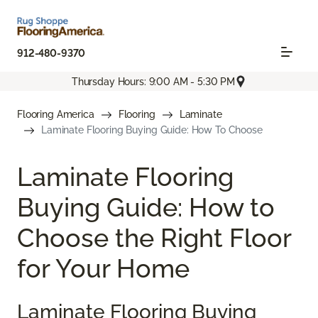
912-480-9370
Thursday Hours: 9:00 AM - 5:30 PM
Flooring America
Flooring
Laminate
Laminate Flooring Buying Guide: How To Choose
Laminate Flooring
Buying Guide: How to
Choose the Right Floor
for Your Home
Laminate Flooring Buying