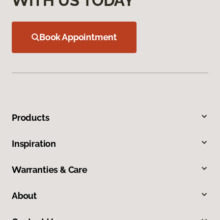
WITH US TODAY
Book Appointment
Products
Inspiration
Warranties & Care
About