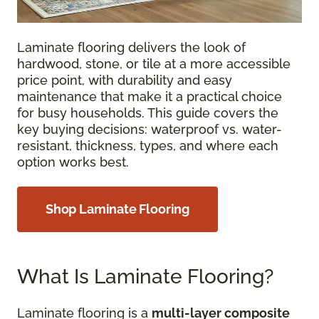
Laminate flooring delivers the look of
hardwood, stone, or tile at a more accessible
price point, with durability and easy
maintenance that make it a practical choice
for busy households. This guide covers the
key buying decisions: waterproof vs. water-
resistant, thickness, types, and where each
option works best.
Shop Laminate Flooring
What Is Laminate Flooring?
Laminate flooring is a
multi-layer composite