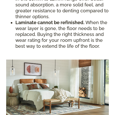
sound absorption, a more solid feel, and
greater resistance to denting compared to
thinner options.
Laminate cannot be refinished.
When the
wear layer is gone, the floor needs to be
replaced. Buying the right thickness and
wear rating for your room upfront is the
best way to extend the life of the floor.