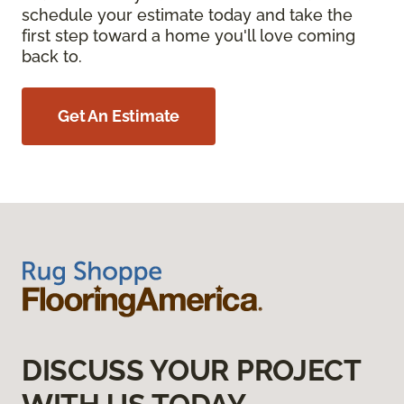
schedule your estimate today and take the
first step toward a home you'll love coming
back to.
Get An Estimate
DISCUSS YOUR PROJECT