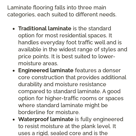
Laminate flooring falls into three main
categories, each suited to different needs.
Traditional laminate
is the standard
option for most residential spaces. It
handles everyday foot traffic well and is
available in the widest range of styles and
price points. It is best suited to lower-
moisture areas.
Engineered laminate
features a denser
core construction that provides additional
durability and moisture resistance
compared to standard laminate. A good
option for higher-traffic rooms or spaces
where standard laminate might be
borderline for moisture.
Waterproof laminate
is fully engineered
to resist moisture at the plank level. It
uses a rigid, sealed core and is the