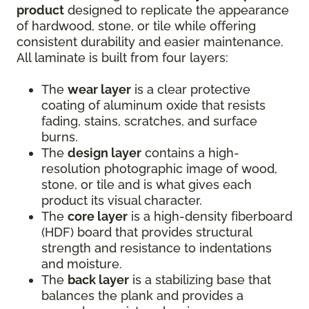
product
designed to replicate the appearance
of hardwood, stone, or tile while offering
consistent durability and easier maintenance.
All laminate is built from four layers:
The
wear layer
is a clear protective
coating of aluminum oxide that resists
fading, stains, scratches, and surface
burns.
The
design layer
contains a high-
resolution photographic image of wood,
stone, or tile and is what gives each
product its visual character.
The
core layer
is a high-density fiberboard
(HDF) board that provides structural
strength and resistance to indentations
and moisture.
The
back layer
is a stabilizing base that
balances the plank and provides a