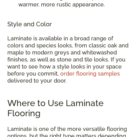
warmer, more rustic appearance.
Style and Color
Laminate is available in a broad range of
colors and species looks, from classic oak and
maple to modern greys and whitewashed
finishes, as well as stone and tile looks. If you
want to see how a style looks in your space
before you commit,
order flooring samples
delivered to your door.
Where to Use Laminate
Flooring
Laminate is one of the more versatile flooring
options, but the right type matters depending