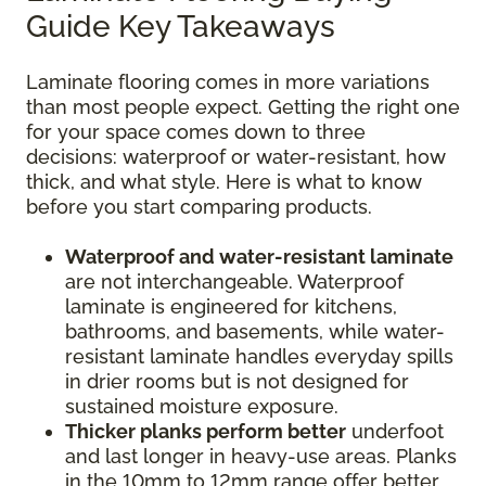
Guide Key Takeaways
Laminate flooring comes in more variations
than most people expect. Getting the right one
for your space comes down to three
decisions: waterproof or water-resistant, how
thick, and what style. Here is what to know
before you start comparing products.
Waterproof and water-resistant laminate
are not interchangeable. Waterproof
laminate is engineered for kitchens,
bathrooms, and basements, while water-
resistant laminate handles everyday spills
in drier rooms but is not designed for
sustained moisture exposure.
Thicker planks perform better
underfoot
and last longer in heavy-use areas. Planks
in the 10mm to 12mm range offer better