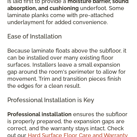
is laid first to provide a
moisture barrier, sound
absorption, and cushioning
underfoot. Some
laminate planks come with pre-attached
underlayment for added convenience.
Ease of Installation
Because laminate floats above the subfloor, it
can be installed over many existing floor
surfaces. Installers leave a small expansion
gap around the room's perimeter to allow for
movement. Trim and transition pieces finish
the edges for a clean result.
Professional Installation is Key
Professional installation
ensures the subfloor
is properly prepared, the expansion gaps are
correct, and the warranty stays intact. Check
out our
Hard Surface Floor Care and Warranty