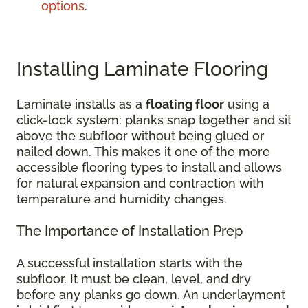
options
.
Installing Laminate Flooring
Laminate installs as a
floating floor
using a
click-lock system: planks snap together and sit
above the subfloor without being glued or
nailed down. This makes it one of the more
accessible flooring types to install and allows
for natural expansion and contraction with
temperature and humidity changes.
The Importance of Installation Prep
A successful installation starts with the
subfloor. It must be clean, level, and dry
before any planks go down. An underlayment