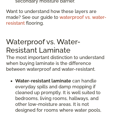
secondary moisture barrier.
Want to understand how these layers are
made? See our guide to
waterproof vs. water-
resistant
flooring.
Waterproof vs. Water-
Resistant Laminate
The most important distinction to understand
when buying laminate is the difference
between waterproof and water-resistant.
Water-resistant laminate
can handle
everyday spills and damp mopping if
cleaned up promptly. It is well suited to
bedrooms, living rooms, hallways, and
other low-moisture areas. It is not
designed for rooms where water pools,