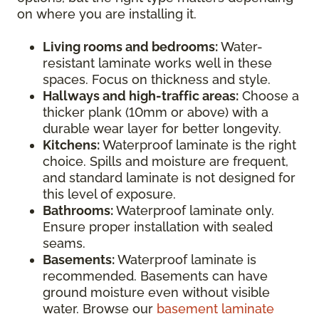
on where you are installing it.
Living rooms and bedrooms:
Water-
resistant laminate works well in these
spaces. Focus on thickness and style.
Hallways and high-traffic areas:
Choose a
thicker plank (10mm or above) with a
durable wear layer for better longevity.
Kitchens:
Waterproof laminate is the right
choice. Spills and moisture are frequent,
and standard laminate is not designed for
this level of exposure.
Bathrooms:
Waterproof laminate only.
Ensure proper installation with sealed
seams.
Basements:
Waterproof laminate is
recommended. Basements can have
ground moisture even without visible
water. Browse our
basement laminate