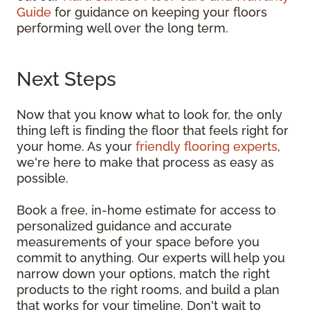
Guide
for guidance on keeping your floors
performing well over the long term.
Next Steps
Now that you know what to look for, the only
thing left is finding the floor that feels right for
your home. As your
friendly flooring experts
,
we're here to make that process as easy as
possible.
Book a free, in-home estimate for access to
personalized guidance and accurate
measurements of your space before you
commit to anything. Our experts will help you
narrow down your options, match the right
products to the right rooms, and build a plan
that works for your timeline. Don't wait to