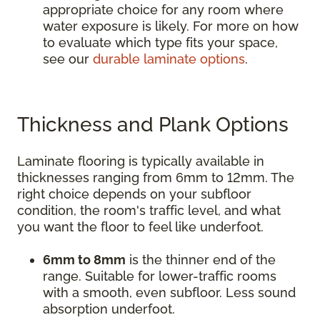
appropriate choice for any room where
water exposure is likely. For more on how
to evaluate which type fits your space,
see our
durable laminate options
.
Thickness and Plank Options
Laminate flooring is typically available in
thicknesses ranging from 6mm to 12mm. The
right choice depends on your subfloor
condition, the room's traffic level, and what
you want the floor to feel like underfoot.
6mm to 8mm
is the thinner end of the
range. Suitable for lower-traffic rooms
with a smooth, even subfloor. Less sound
absorption underfoot.