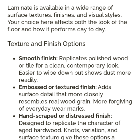
Laminate is available in a wide range of
surface textures, finishes, and visual styles.
Your choice here affects both the look of the
floor and how it performs day to day.
Texture and Finish Options
Smooth finish:
Replicates polished wood
or tile for a clean, contemporary look.
Easier to wipe down but shows dust more
readily.
Embossed or textured finish:
Adds
surface detail that more closely
resembles real wood grain. More forgiving
of everyday wear marks.
Hand-scraped or distressed finish:
Designed to replicate the character of
aged hardwood. Knots, variation, and
surface texture give these options a