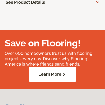
See Product Details
Save on Flooring!
Over 600 homeowners trust us with flooring
projects every day. Discover why Flooring
America is where friends send friends.
Learn More