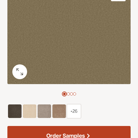
+26
Order Samples