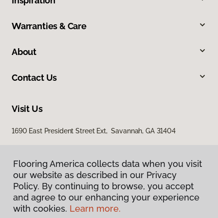
Inspiration
Warranties & Care
About
Contact Us
Visit Us
1690 East President Street Ext, Savannah, GA 31404
Flooring America collects data when you visit
our website as described in our Privacy
Policy. By continuing to browse, you accept
and agree to our enhancing your experience
with cookies.
Learn more.
Privacy Policy