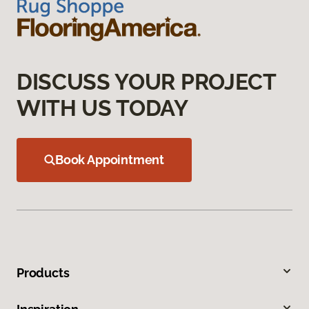
DISCUSS YOUR PROJECT
WITH US TODAY
Book Appointment
Products