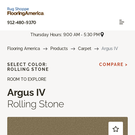
912-480-9370
Thursday Hours: 9:00 AM - 5:30 PM
Flooring America
Products
Carpet
Argus IV
SELECT COLOR:
COMPARE >
ROLLING STONE
ROOM TO EXPLORE
Argus IV
Rolling Stone