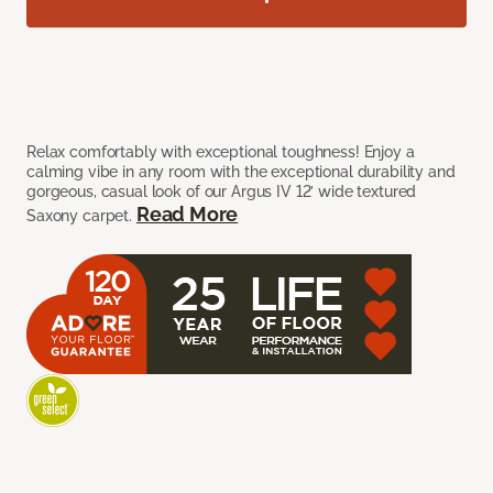
Relax comfortably with exceptional toughness! Enjoy a
calming vibe in any room with the exceptional durability and
gorgeous, casual look of our Argus IV 12’ wide textured
Read More
Saxony carpet.