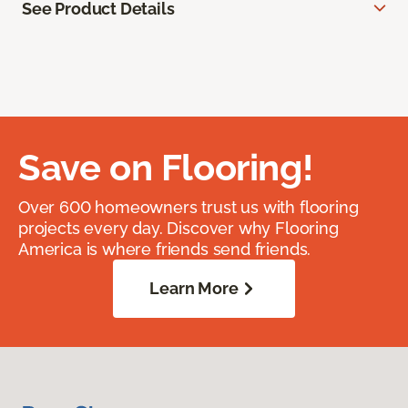
See Product Details
Save on Flooring!
Over 600 homeowners trust us with flooring
projects every day. Discover why Flooring
America is where friends send friends.
Learn More