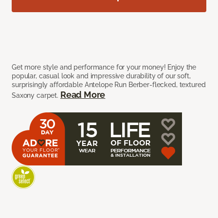
Get more style and performance for your money! Enjoy the
popular, casual look and impressive durability of our soft,
surprisingly affordable Antelope Run Berber-flecked, textured
Read More
Saxony carpet.