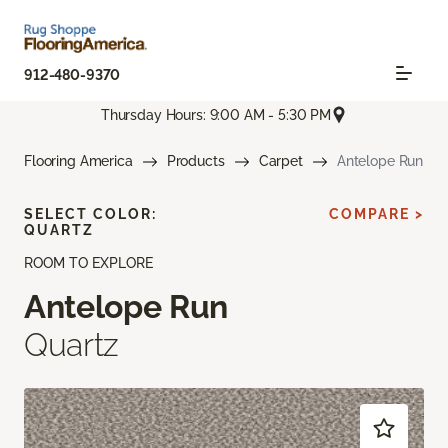
912-480-9370
Thursday Hours: 9:00 AM - 5:30 PM
Flooring America
Products
Carpet
Antelope Run
SELECT COLOR:
COMPARE >
QUARTZ
ROOM TO EXPLORE
Antelope Run
Quartz