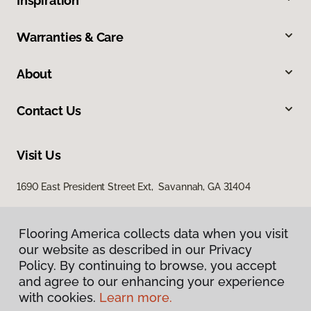
Inspiration
Warranties & Care
About
Contact Us
Visit Us
1690 East President Street Ext, Savannah, GA 31404
Flooring America collects data when you visit
our website as described in our Privacy
Policy. By continuing to browse, you accept
and agree to our enhancing your experience
with cookies.
Learn more.
Privacy Policy