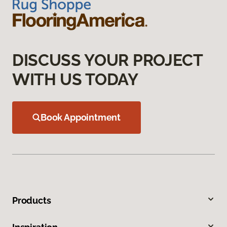
DISCUSS YOUR PROJECT
WITH US TODAY
Book Appointment
Products