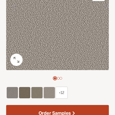
+12
Order Samples