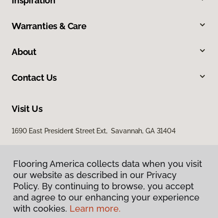
Inspiration
Warranties & Care
About
Contact Us
Visit Us
1690 East President Street Ext, Savannah, GA 31404
Flooring America collects data when you visit
our website as described in our Privacy
Policy. By continuing to browse, you accept
and agree to our enhancing your experience
with cookies.
Learn more.
Privacy Policy