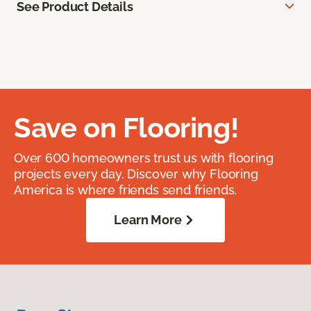
See Product Details
Save on Flooring!
Over 600 homeowners trust us with flooring
projects every day. Discover why Flooring
America is where friends send friends.
Learn More