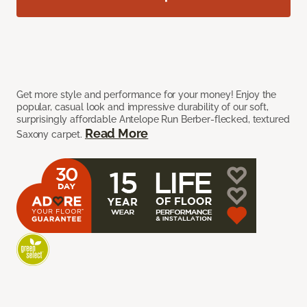
Get more style and performance for your money! Enjoy the
popular, casual look and impressive durability of our soft,
surprisingly affordable Antelope Run Berber-flecked, textured
Read More
Saxony carpet.