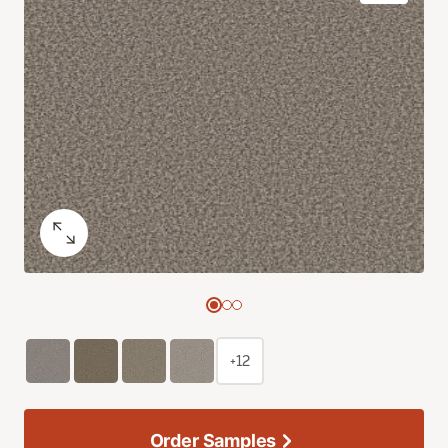
+12
Order Samples