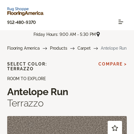
912-480-9370
Friday Hours: 9:00 AM - 5:30 PM
Flooring America
Products
Carpet
Antelope Run
SELECT COLOR:
COMPARE >
TERRAZZO
ROOM TO EXPLORE
Antelope Run
Terrazzo