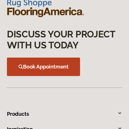
DISCUSS YOUR PROJECT
WITH US TODAY
Book Appointment
Products