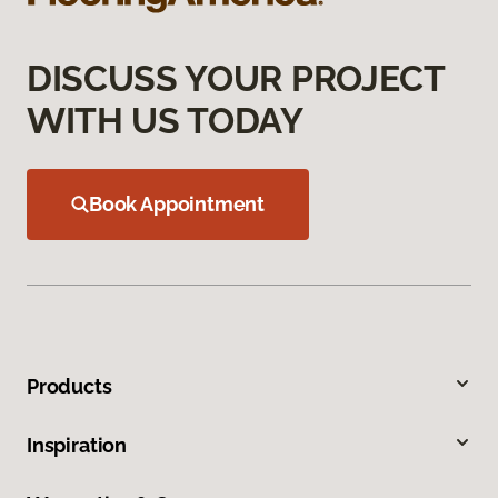
DISCUSS YOUR PROJECT
WITH US TODAY
Book Appointment
Products
Inspiration