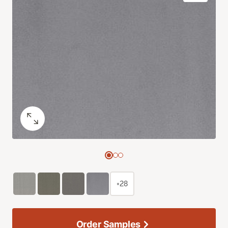
+28
Order Samples