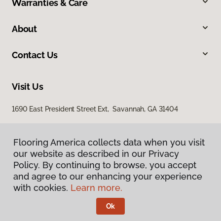
Warranties & Care
About
Contact Us
Visit Us
1690 East President Street Ext, Savannah, GA 31404
Flooring America collects data when you visit
our website as described in our Privacy
Policy. By continuing to browse, you accept
and agree to our enhancing your experience
with cookies.
Learn more.
Privacy Policy
Terms & Conditions
Ok
©
2026
Flooring America.
All Rights Reserved