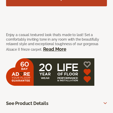
Enjoy a casual textured look that’s made to last! Set a
comfortably inviting tone in any room with the beautifully
relaxed style and exceptional toughness of our gorgeous
Read More
Alsace II frieze carpet.
See Product Details