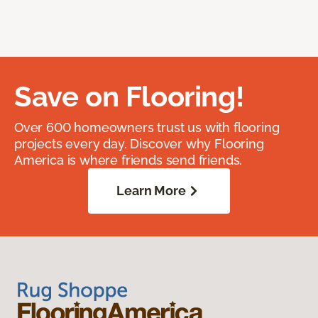
Save on Flooring!
Over 600 homeowners trust us with flooring
projects every day. Discover why Flooring
America is where friends send friends.
Learn More