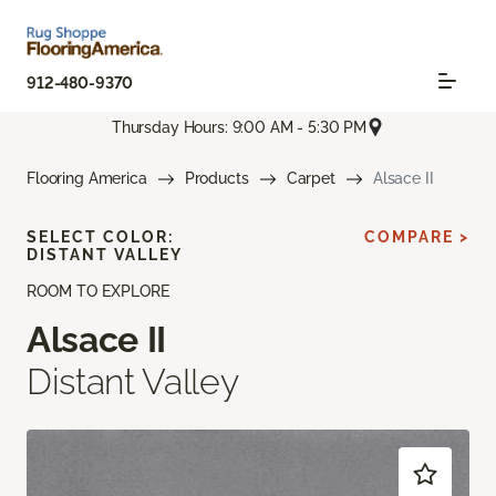
912-480-9370
Thursday Hours: 9:00 AM - 5:30 PM
Flooring America
Products
Carpet
Alsace II
SELECT COLOR:
COMPARE >
DISTANT VALLEY
ROOM TO EXPLORE
Alsace II
Distant Valley