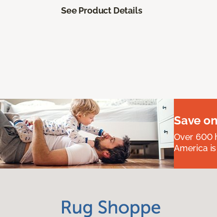
See Product Details
Save on
Over 600 h
America is