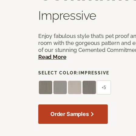
Impressive
Enjoy fabulous style that’s pet proof a
room with the gorgeous pattern and 
of our stunning Cemented Commitment
Read More
SELECT COLOR:
IMPRESSIVE
+5
Order Samples