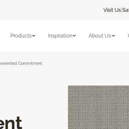
|
Visit Us
Sa
Products
Inspiration
About Us
emented Commitment
nt