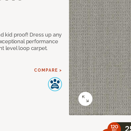
nd kid proof! Dress up any
exceptional performance
 level loop carpet.
COMPARE >