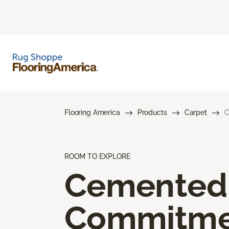
Flooring America
Products
Carpet
C
ROOM TO EXPLORE
Cemented
Commitme