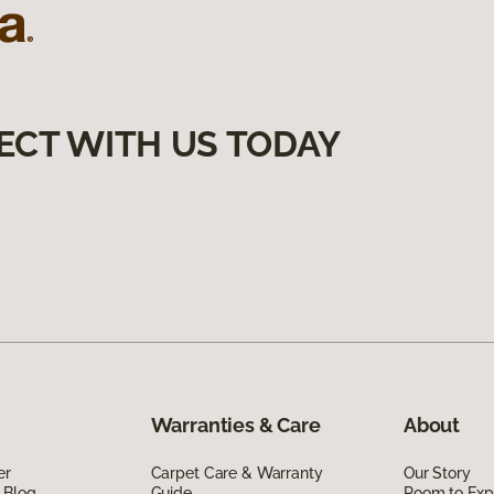
ECT WITH US TODAY
Warranties & Care
About
er
Carpet Care & Warranty
Our Story
 Blog
Guide
Room to Exp