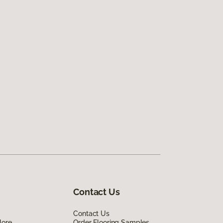
Contact Us
Contact Us
lore
Order Flooring Samples