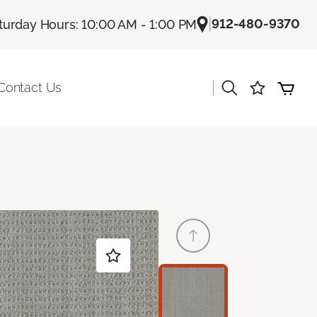
|
912-480-9370
turday Hours: 10:00 AM - 1:00 PM
|
Contact Us