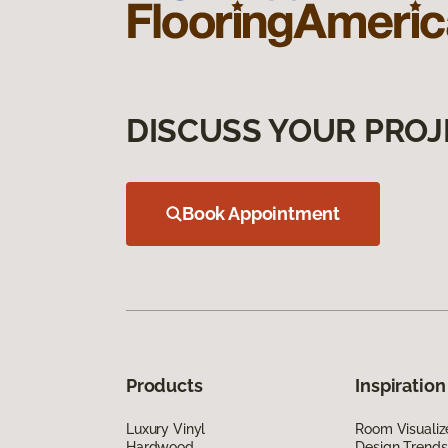
DISCUSS YOUR PROJ
Book Appointment
Products
Inspiration
Luxury Vinyl
Room Visualiz
Hardwood
Design Trends