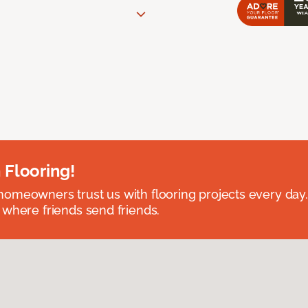
 Flooring!
omeowners trust us with flooring projects every day
 where friends send friends.