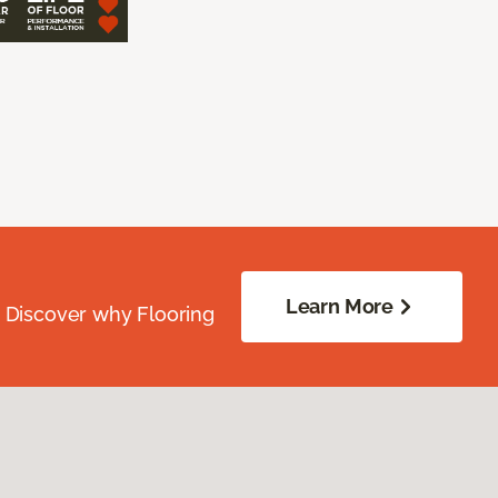
Learn More
. Discover why Flooring