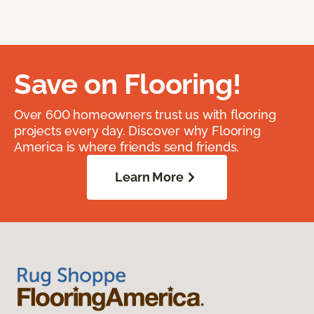
Save on Flooring!
Over 600 homeowners trust us with flooring
projects every day. Discover why Flooring
America is where friends send friends.
Learn More