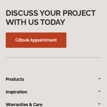
DISCUSS YOUR PROJECT
WITH US TODAY
Book Appointment
Products
Inspiration
Warranties & Care