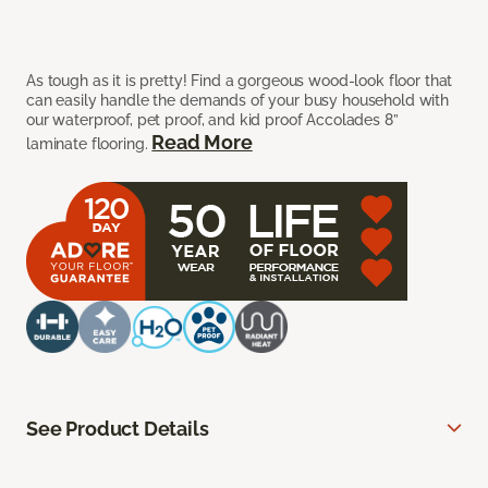
As tough as it is pretty! Find a gorgeous wood-look floor that
can easily handle the demands of your busy household with
our waterproof, pet proof, and kid proof Accolades 8”
Read More
laminate flooring.
See Product Details