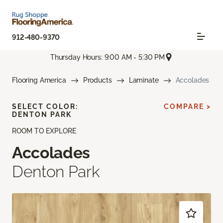
912-480-9370
Thursday Hours: 9:00 AM - 5:30 PM
Flooring America
Products
Laminate
Accolades
SELECT COLOR:
COMPARE >
DENTON PARK
ROOM TO EXPLORE
Accolades
Denton Park