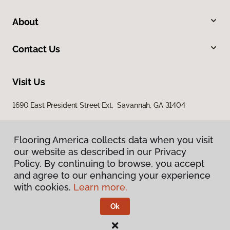
About
Contact Us
Visit Us
1690 East President Street Ext, Savannah, GA 31404
Flooring America collects data when you visit
our website as described in our Privacy
Policy. By continuing to browse, you accept
and agree to our enhancing your experience
with cookies.
Learn more.
Privacy Policy
Terms & Conditions
Ok
©
2026
Flooring America.
All Rights Reserved