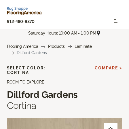
912-480-9370
Saturday Hours: 10:00 AM - 1:00 PM
Flooring America
Products
Laminate
Dillford Gardens
SELECT COLOR:
COMPARE >
CORTINA
ROOM TO EXPLORE
Dillford Gardens
Cortina