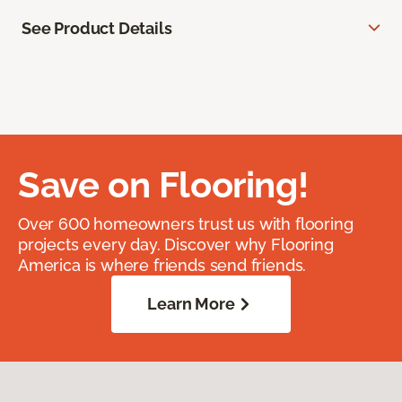
See Product Details
Save on Flooring!
Over 600 homeowners trust us with flooring
projects every day. Discover why Flooring
America is where friends send friends.
Learn More