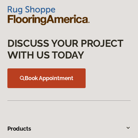
DISCUSS YOUR PROJECT
WITH US TODAY
Book Appointment
Products