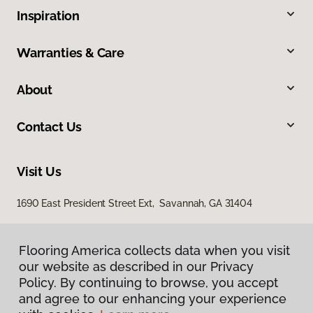
Inspiration
Warranties & Care
About
Contact Us
Visit Us
1690 East President Street Ext, Savannah, GA 31404
Flooring America collects data when you visit
our website as described in our Privacy
Policy. By continuing to browse, you accept
and agree to our enhancing your experience