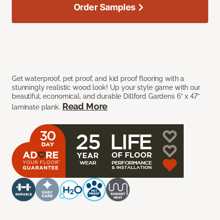
Order Samples
Get waterproof, pet proof, and kid proof flooring with a
stunningly realistic wood look! Up your style game with our
beautiful, economical, and durable Dillford Gardens 6” x 47”
Read More
laminate plank.