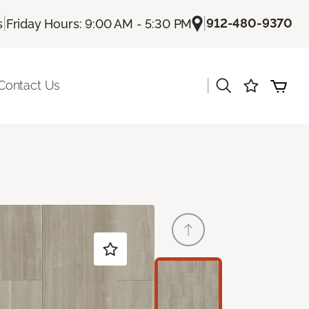
|
|
912-480-9370
s
Friday Hours: 9:00 AM - 5:30 PM
|
Contact Us