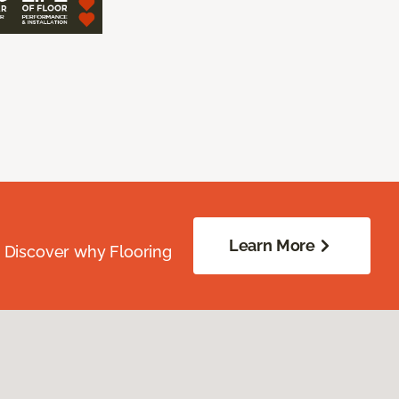
Learn More
. Discover why Flooring