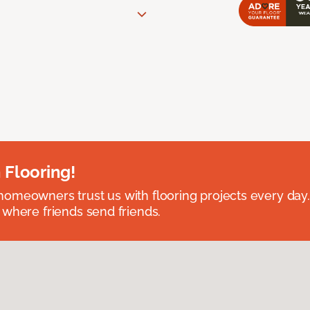
 Flooring!
omeowners trust us with flooring projects every day
 where friends send friends.