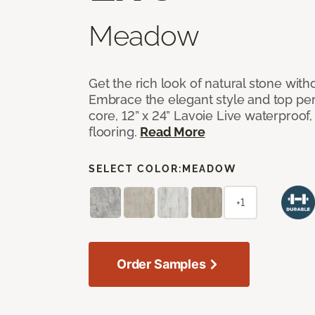
Meadow
Get the rich look of natural stone wit
Embrace the elegant style and top per
core, 12” x 24” Lavoie Live waterproof, 
flooring.
Read More
SELECT COLOR:
MEADOW
+1
Order Samples