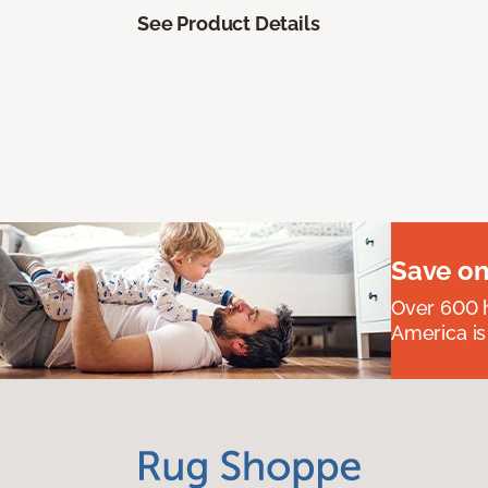
See Product Details
Save on
Over 600 h
America is