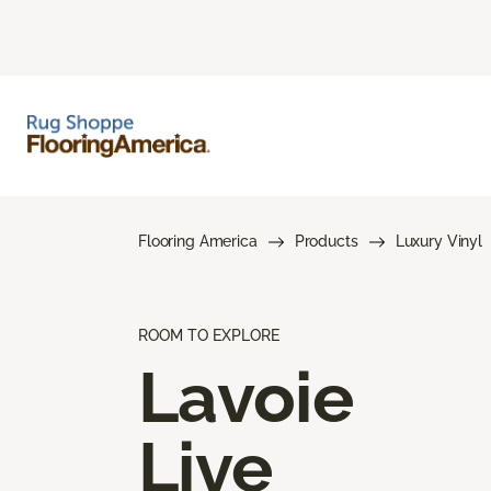
Flooring America
Products
Luxury Vinyl
ROOM TO EXPLORE
Lavoie
Live