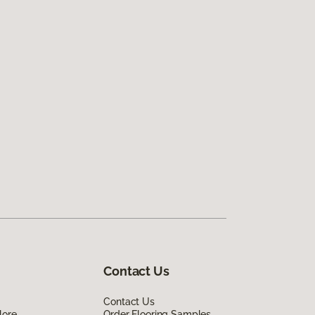
Contact Us
Contact Us
lore
Order Flooring Samples