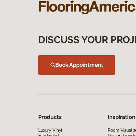
DISCUSS YOUR PROJ
Book Appointment
Products
Inspiration
Luxury Vinyl
Room Visualiz
Hardwood
Design Trends