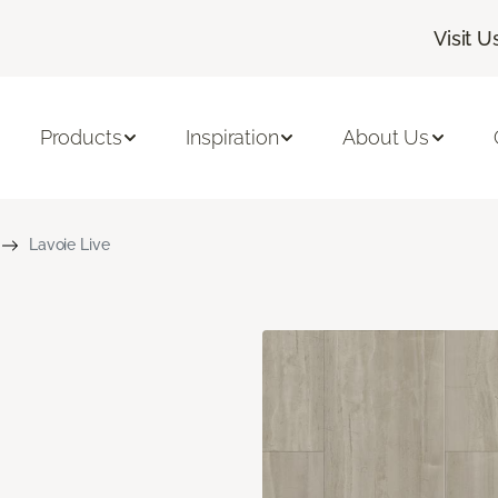
Visit U
Products
Inspiration
About Us
Lavoie Live