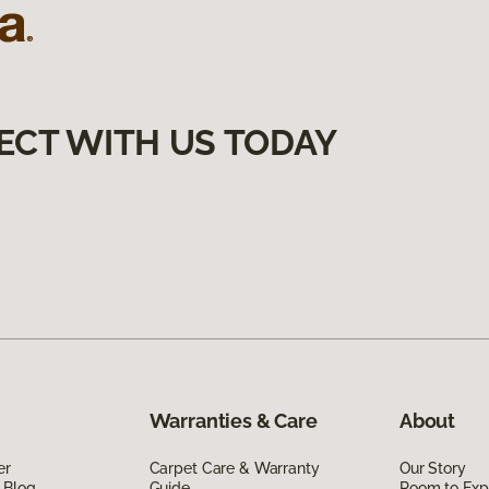
ECT WITH US TODAY
Warranties & Care
About
er
Carpet Care & Warranty
Our Story
 Blog
Guide
Room to Exp