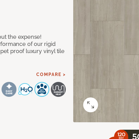
hout the expense!
formance of our rigid
pet proof luxury vinyl tile
COMPARE >