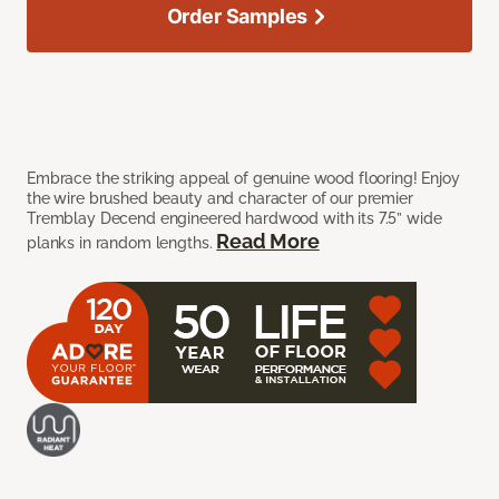
Order Samples
Embrace the striking appeal of genuine wood flooring! Enjoy
the wire brushed beauty and character of our premier
Tremblay Decend engineered hardwood with its 7.5” wide
Read More
planks in random lengths.