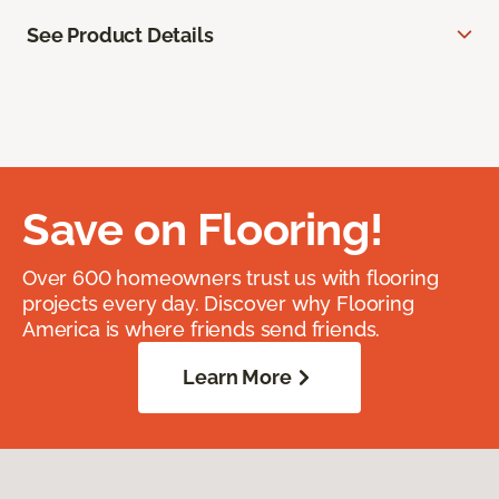
See Product Details
Save on Flooring!
Over 600 homeowners trust us with flooring
projects every day. Discover why Flooring
America is where friends send friends.
Learn More