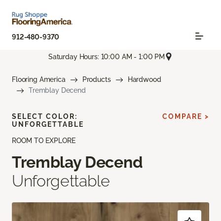
912-480-9370
Saturday Hours: 10:00 AM - 1:00 PM
Flooring America
Products
Hardwood
Tremblay Decend
SELECT COLOR:
COMPARE >
UNFORGETTABLE
ROOM TO EXPLORE
Tremblay Decend
Unforgettable