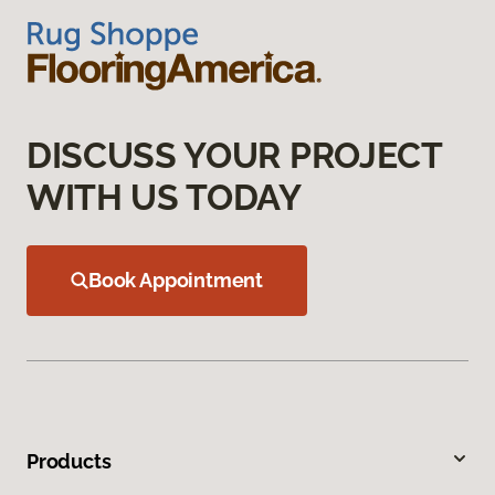
DISCUSS YOUR PROJECT
WITH US TODAY
Book Appointment
Products