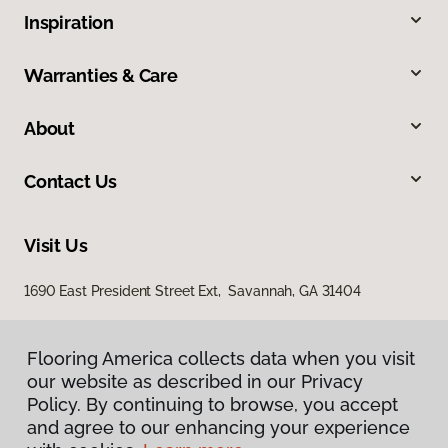
Inspiration
Warranties & Care
About
Contact Us
Visit Us
1690 East President Street Ext, Savannah, GA 31404
Flooring America collects data when you visit
our website as described in our Privacy
Policy. By continuing to browse, you accept
and agree to our enhancing your experience