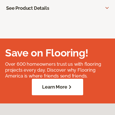
See Product Details
Save on Flooring!
Over 600 homeowners trust us with flooring
projects every day. Discover why Flooring
America is where friends send friends.
Learn More