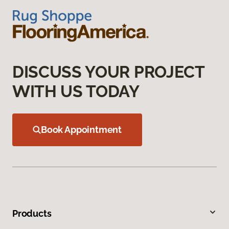
DISCUSS YOUR PROJECT
WITH US TODAY
Book Appointment
Products