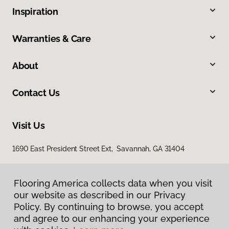
Inspiration
Warranties & Care
About
Contact Us
Visit Us
1690 East President Street Ext, Savannah, GA 31404
Flooring America collects data when you visit
our website as described in our Privacy
Policy. By continuing to browse, you accept
and agree to our enhancing your experience