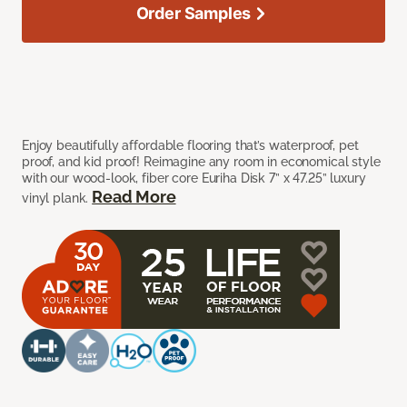
Order Samples
Enjoy beautifully affordable flooring that’s waterproof, pet
proof, and kid proof! Reimagine any room in economical style
with our wood-look, fiber core Euriha Disk 7” x 47.25” luxury
Read More
vinyl plank.