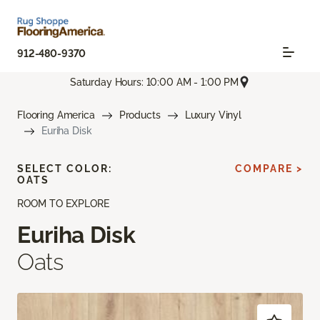
912-480-9370
Saturday Hours: 10:00 AM - 1:00 PM
Flooring America
Products
Luxury Vinyl
Euriha Disk
SELECT COLOR:
COMPARE >
OATS
ROOM TO EXPLORE
Euriha Disk
Oats