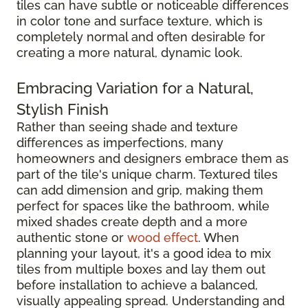
tiles can have subtle or noticeable differences
in color tone and surface texture, which is
completely normal and often desirable for
creating a more natural, dynamic look.
Embracing Variation for a Natural,
Stylish Finish
Rather than seeing shade and texture
differences as imperfections, many
homeowners and designers embrace them as
part of the tile's unique charm. Textured tiles
can add dimension and grip, making them
perfect for spaces like the bathroom, while
mixed shades create depth and a more
authentic stone or
wood effect
. When
planning your layout, it's a good idea to mix
tiles from multiple boxes and lay them out
before installation to achieve a balanced,
visually appealing spread. Understanding and