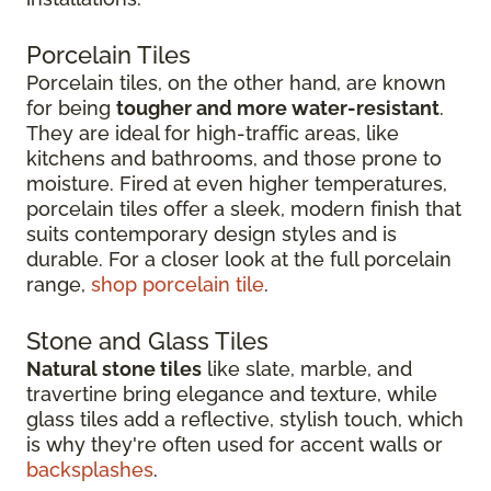
Porcelain Tiles
Porcelain tiles, on the other hand, are known
for being
tougher and more water-resistant
.
They are ideal for high-traffic areas, like
kitchens and bathrooms, and those prone to
moisture. Fired at even higher temperatures,
porcelain tiles offer a sleek, modern finish that
suits contemporary design styles and is
durable. For a closer look at the full porcelain
range,
shop porcelain tile
.
Stone and Glass Tiles
Natural stone tiles
like slate, marble, and
travertine bring elegance and texture, while
glass tiles add a reflective, stylish touch, which
is why they're often used for accent walls or
backsplashes
.