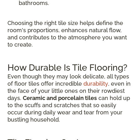
bathrooms.
Choosing the right tile size helps define the
room's proportions, enhances natural flow,
and contributes to the atmosphere you want
to create.
How Durable Is Tile Flooring?
Even though they may look delicate, all types
of floor tiles offer incredible
durability
, even in
the face of your little ones on their rowdiest
days.
Ceramic and porcelain tiles
can hold up
to the scuffs and scratches that so easily
occur during daily wear and tear from your
bustling household.