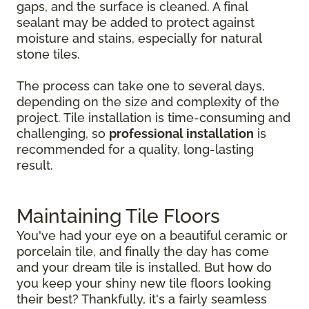
gaps, and the surface is cleaned. A final
sealant may be added to protect against
moisture and stains, especially for natural
stone tiles.
The process can take one to several days,
depending on the size and complexity of the
project. Tile installation is time-consuming and
challenging, so
professional installation
is
recommended for a quality, long-lasting
result.
Maintaining Tile Floors
You've had your eye on a beautiful ceramic or
porcelain tile, and finally the day has come
and your dream tile is installed. But how do
you keep your shiny new tile floors looking
their best? Thankfully, it's a fairly seamless