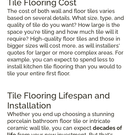
Tile Flooring Cost
The cost of both wall and floor tiles varies
based on several details. What size, type, and
quality of tile do you want? How large is the
space you're tiling and how much tile will it
require? High-quality floor tiles and those in
bigger sizes will cost more, as will installers'
quotes for larger or more complex areas. For
example, you can expect to spend less to
install kitchen tile flooring than you would to
tile your entire first floor.
Tile Flooring Lifespan and
Installation
Whether you end up choosing a stunning
porcelain bathroom floor tile or intricate
ceramic wall tile, you can expect
decades of
life
from your new investment. But that's