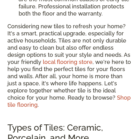
failure. Professional installation protects
both the floor and the warranty.
Considering new tiles to refresh your home?
It's a smart, practical upgrade, especially for
active households. Tiles are not only durable
and easy to clean but also offer endless
design options to suit your style and needs. As
your friendly
local flooring store
, we're here to
help you find the perfect tiles for your floors
and walls. After all, your home is more than
just a space, it's where life happens. Let's
explore together whether tile is the ideal
choice for your home. Ready to browse?
Shop
tile flooring
.
Types of Tiles: Ceramic,
Porcelain, and More