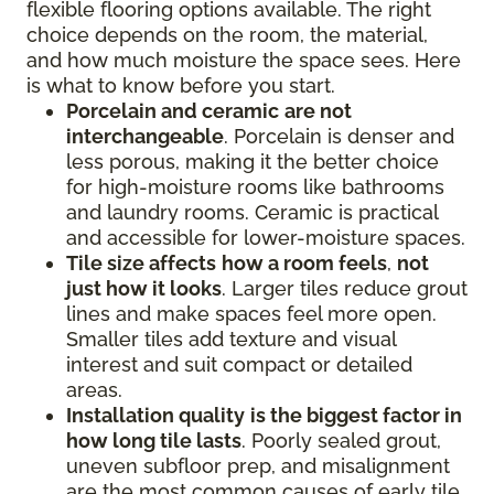
flexible flooring options available. The right
choice depends on the room, the material,
and how much moisture the space sees. Here
is what to know before you start.
Porcelain and ceramic
are not
interchangeable
. Porcelain is denser and
less porous, making it the better choice
for high-moisture rooms like bathrooms
and laundry rooms. Ceramic is practical
and accessible for lower-moisture spaces.
Tile size affects
how a room feels
,
not
just how it looks
. Larger tiles reduce grout
lines and make spaces feel more open.
Smaller tiles add texture and visual
interest and suit compact or detailed
areas.
Installation quality
is the biggest factor in
how long tile lasts
. Poorly sealed grout,
uneven subfloor prep, and misalignment
are the most common causes of early tile