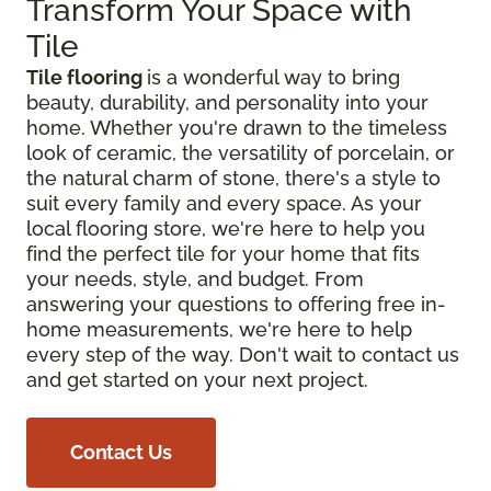
Transform Your Space with
Tile
Tile flooring
is a wonderful way to bring
beauty, durability, and personality into your
home. Whether you're drawn to the timeless
look of ceramic, the versatility of porcelain, or
the natural charm of stone, there's a style to
suit every family and every space. As your
local flooring store, we're here to help you
find the perfect tile for your home that fits
your needs, style, and budget. From
answering your questions to offering free in-
home measurements, we're here to help
every step of the way. Don't wait to contact us
and get started on your next project.
Contact Us