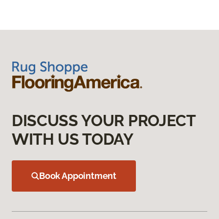
DISCUSS YOUR PROJECT
WITH US TODAY
Book Appointment