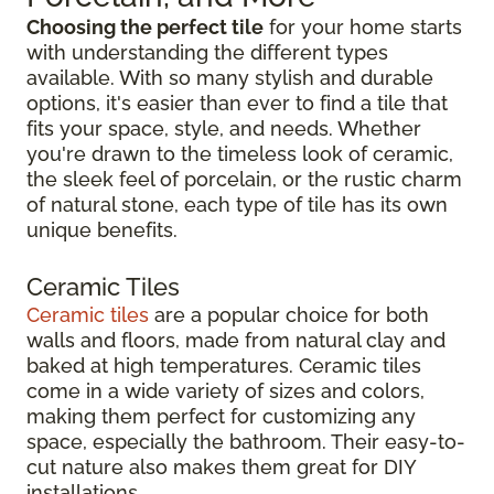
Choosing the perfect tile
for your home starts
with understanding the different types
available. With so many stylish and durable
options, it's easier than ever to find a tile that
fits your space, style, and needs. Whether
you're drawn to the timeless look of ceramic,
the sleek feel of porcelain, or the rustic charm
of natural stone, each type of tile has its own
unique benefits.
Ceramic Tiles
Ceramic tiles
are a popular choice for both
walls and floors, made from natural clay and
baked at high temperatures. Ceramic tiles
come in a wide variety of sizes and colors,
making them perfect for customizing any
space, especially the bathroom. Their easy-to-
cut nature also makes them great for DIY
installations.