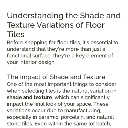
Understanding the Shade and
Texture Variations of Floor
Tiles
Before shopping for floor tiles, it's essential to
understand that they're more than just a
functional surface, they're a key element of
your interior design.
The Impact of Shade and Texture
One of the most important things to consider
when selecting tiles is the natural variation in
shade and texture
, which can significantly
impact the final look of your space. These
variations occur due to manufacturing,
especially in ceramic, porcelain, and natural
stone tiles. Even within the same lot batch,