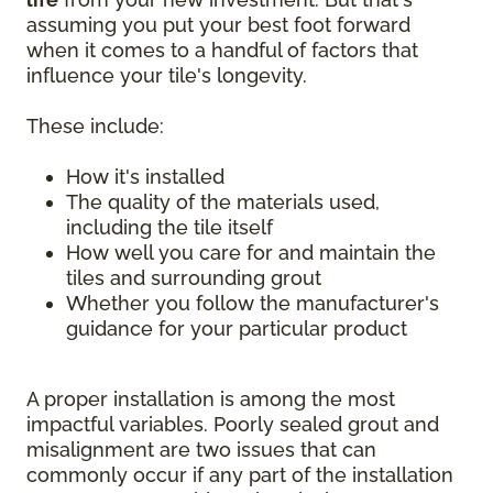
assuming you put your best foot forward
when it comes to a handful of factors that
influence your tile's longevity.
These include:
How it's installed
The quality of the materials used,
including the tile itself
How well you care for and maintain the
tiles and surrounding grout
Whether you follow the manufacturer's
guidance for your particular product
A proper installation is among the most
impactful variables. Poorly sealed grout and
misalignment are two issues that can
commonly occur if any part of the installation