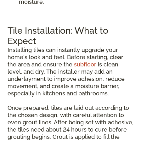
moisture.
Tile Installation: What to
Expect
Installing tiles can instantly upgrade your
home's look and feel. Before starting, clear
the area and ensure the
subfloor
is clean,
level, and dry. The installer may add an
underlayment to improve adhesion, reduce
movement, and create a moisture barrier,
especially in kitchens and bathrooms.
Once prepared, tiles are laid out according to
the chosen design, with careful attention to
even grout lines. After being set with adhesive,
the tiles need about 24 hours to cure before
grouting begins. Grout is applied to fill the