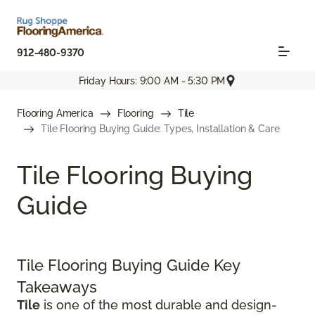
912-480-9370
Friday Hours: 9:00 AM - 5:30 PM
Flooring America
Flooring
Tile
Tile Flooring Buying Guide: Types, Installation & Care
Tile Flooring Buying
Guide
Tile Flooring Buying Guide Key
Takeaways
Tile
is one of the most durable and design-