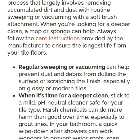
process that largely involves removing
accumulated dirt and dust with routine
sweeping or vacuuming with a soft brush
attachment. When you're looking for a deeper
clean, a mop or sponge can help. Always
follow the
care instructions
provided by the
manufacturer to ensure the longest life from
your tile floors.
Regular sweeping or vacuuming
can help
prevent dust and debris from dulling the
surface or scratching the finish, especially
on glossy or modern tiles.
When it's time for a deeper clean
, stick to
a mild, pH-neutral cleaner safe for your
tile type. Harsh chemicals can do more
harm than good over time, especially to
grout lines. In your bathroom, a quick
wipe-down after showers can work
wonders to prevent water spots, soap