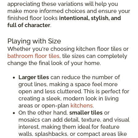
appreciating these variations will help you
make more informed choices and ensure your
finished floor looks
intentional, stylish, and
full of character
.
Playing with Size
Whether you're choosing kitchen floor tiles or
bathroom floor tiles
, tile sizes can completely
change the final look of your home.
Larger tiles
can reduce the number of
grout lines, making a space feel more
open and less cluttered. This is perfect for
creating a sleek, modern look in living
areas or open-plan
kitchens
.
On the other hand,
smaller tiles
or
mosaics can add detail, texture, and visual
interest, making them ideal for feature
walls, splashbacks, or compact areas like