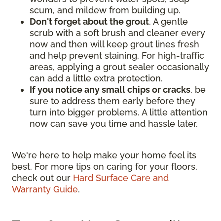
scum, and mildew from building up.
Don't forget about the grout
. A gentle
scrub with a soft brush and cleaner every
now and then will keep grout lines fresh
and help prevent staining. For high-traffic
areas, applying a grout sealer occasionally
can add a little extra protection.
If you notice any small chips or cracks
, be
sure to address them early before they
turn into bigger problems. A little attention
now can save you time and hassle later.
We're here to help make your home feel its
best. For more tips on caring for your floors,
check out our
Hard Surface Care and
Warranty Guide
.