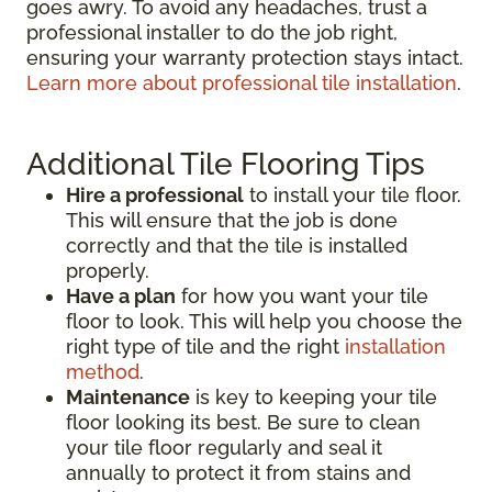
goes awry. To avoid any headaches, trust a
professional installer to do the job right,
ensuring your warranty protection stays intact.
Learn more about professional tile installation
.
Additional Tile Flooring Tips
Hire a professional
to install your tile floor.
This will ensure that the job is done
correctly and that the tile is installed
properly.
Have a plan
for how you want your tile
floor to look. This will help you choose the
right type of tile and the right
installation
method
.
Maintenance
is key to keeping your tile
floor looking its best. Be sure to clean
your tile floor regularly and seal it
annually to protect it from stains and