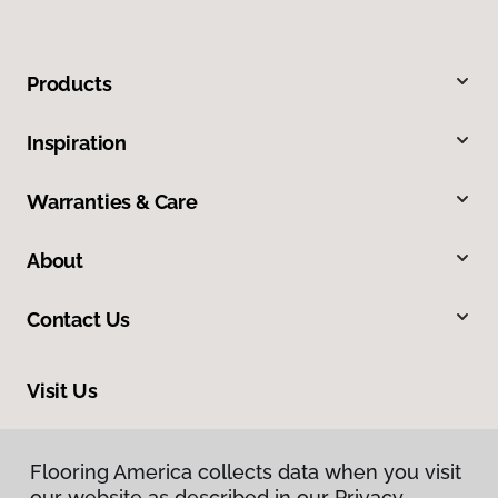
Products
Inspiration
Warranties & Care
About
Contact Us
Visit Us
1690 East President Street Ext, Savannah, GA 31404
Flooring America collects data when you visit
our website as described in our Privacy