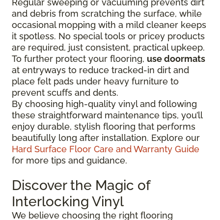
Regular sweeping or vacuuming prevents dirt
and debris from scratching the surface, while
occasional mopping with a mild cleaner keeps
it spotless. No special tools or pricey products
are required, just consistent, practical upkeep.
To further protect your flooring,
use doormats
at entryways to reduce tracked-in dirt and
place felt pads under heavy furniture to
prevent scuffs and dents.
By choosing high-quality vinyl and following
these straightforward maintenance tips, you’ll
enjoy durable, stylish flooring that performs
beautifully long after installation. Explore our
Hard Surface Floor Care and Warranty Guide
for more tips and guidance.
Discover the Magic of
Interlocking Vinyl
We believe choosing the right flooring