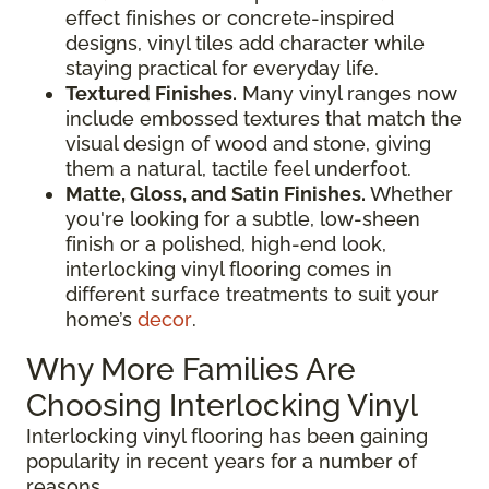
effect finishes or concrete-inspired
designs, vinyl tiles add character while
staying practical for everyday life.
Textured Finishes.
Many vinyl ranges now
include embossed textures that match the
visual design of wood and stone, giving
them a natural, tactile feel underfoot.
Matte, Gloss, and Satin Finishes.
Whether
you're looking for a subtle, low-sheen
finish or a polished, high-end look,
interlocking vinyl flooring comes in
different surface treatments to suit your
home’s
decor
.
Why More Families Are
Choosing Interlocking Vinyl
Interlocking vinyl flooring has been gaining
popularity in recent years for a number of
reasons.