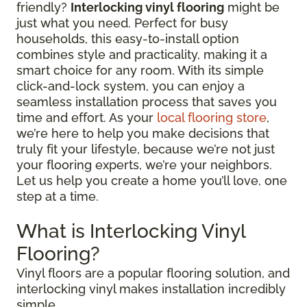
friendly?
Interlocking vinyl flooring
might be
just what you need. Perfect for busy
households, this easy-to-install option
combines style and practicality, making it a
smart choice for any room. With its simple
click-and-lock system, you can enjoy a
seamless installation process that saves you
time and effort. As your
local flooring store
,
we’re here to help you make decisions that
truly fit your lifestyle, because we’re not just
your flooring experts, we’re your neighbors.
Let us help you create a home you’ll love, one
step at a time.
What is Interlocking Vinyl
Flooring?
Vinyl floors are a popular flooring solution, and
interlocking vinyl makes installation incredibly
simple.