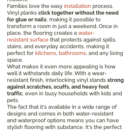
Families love the easy
installation
process.
Vinyl planks
click together without the need
for glue or nails
, making it possible to
transform a room in just a weekend. Once in
place, the flooring creates a
water-
resistant surface
that protects against spills,
stains, and everyday accidents, making it
perfect for
kitchens
,
bathrooms
, and any living
space.
What makes it even more appealing is how
well it withstands daily life. With a wear-
resistant finish, interlocking vinyl stands
strong
against scratches, scuffs, and heavy foot
traffic
, even in busy households with kids and
pets.
The fact that it's available in a wide range of
designs and comes in both water-resistant
and waterproof options means you can have
stylish flooring with substance. It's the perfect