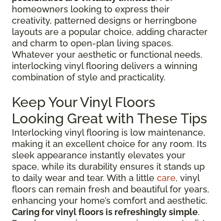
homeowners looking to express their
creativity, patterned designs or herringbone
layouts are a popular choice, adding character
and charm to open-plan living spaces.
Whatever your aesthetic or functional needs,
interlocking vinyl flooring delivers a winning
combination of style and practicality.
Keep Your Vinyl Floors
Looking Great with These Tips
Interlocking vinyl flooring is low maintenance,
making it an excellent choice for any room. Its
sleek appearance instantly elevates your
space, while its durability ensures it stands up
to daily wear and tear. With a little
care
, vinyl
floors can remain fresh and beautiful for years,
enhancing your home’s comfort and aesthetic.
Caring for vinyl floors is refreshingly simple
.