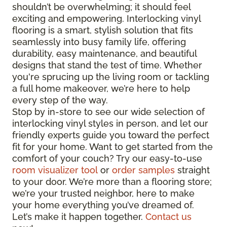
shouldn’t be overwhelming; it should feel
exciting and empowering. Interlocking vinyl
flooring is a smart, stylish solution that fits
seamlessly into busy family life, offering
durability, easy maintenance, and beautiful
designs that stand the test of time. Whether
you're sprucing up the living room or tackling
a full home makeover, we’re here to help
every step of the way.
Stop by in-store to see our wide selection of
interlocking vinyl styles in person, and let our
friendly experts guide you toward the perfect
fit for your home. Want to get started from the
comfort of your couch? Try our easy-to-use
room visualizer tool
or
order samples
straight
to your door. We’re more than a flooring store;
we’re your trusted neighbor, here to make
your home everything you’ve dreamed of.
Let’s make it happen together.
Contact us