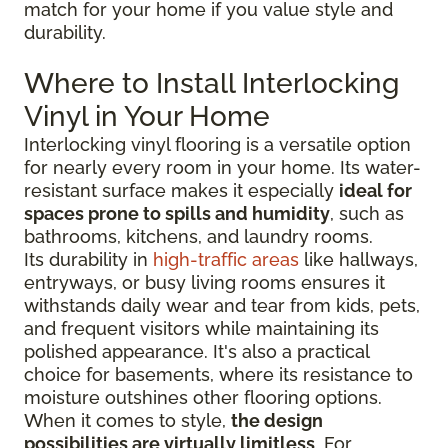
match for your home if you value style and
durability.
Where to Install Interlocking
Vinyl in Your Home
Interlocking vinyl flooring is a versatile option
for nearly every room in your home. Its water-
resistant surface makes it especially
ideal for
spaces prone to spills and humidity
, such as
bathrooms, kitchens, and laundry rooms.
Its durability in
high-traffic areas
like hallways,
entryways, or busy living rooms ensures it
withstands daily wear and tear from kids, pets,
and frequent visitors while maintaining its
polished appearance. It's also a practical
choice for basements, where its resistance to
moisture outshines other flooring options.
When it comes to style,
the design
possibilities are virtually limitless
. For