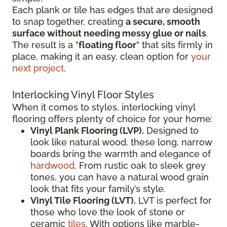
Each plank or tile has edges that are designed
to snap together, creating
a secure, smooth
surface without needing messy glue or nails
.
The result is a "
floating floor
" that sits firmly in
place, making it an easy, clean option for
your
next project
.
Interlocking Vinyl Floor Styles
When it comes to styles, interlocking vinyl
flooring offers plenty of choice for your home:
Vinyl Plank Flooring (LVP).
Designed to
look like natural wood, these long, narrow
boards bring the warmth and elegance of
hardwood
. From rustic oak to sleek grey
tones, you can have a natural wood grain
look that fits your family’s style.
Vinyl Tile Flooring (LVT).
LVT is perfect for
those who love the look of stone or
ceramic
tiles
. With options like marble-