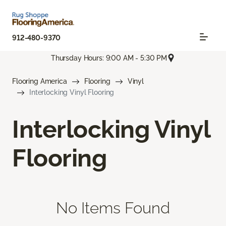
912-480-9370
Thursday Hours: 9:00 AM - 5:30 PM
Flooring America
Flooring
Vinyl
Interlocking Vinyl Flooring
Interlocking Vinyl
Flooring
No Items Found