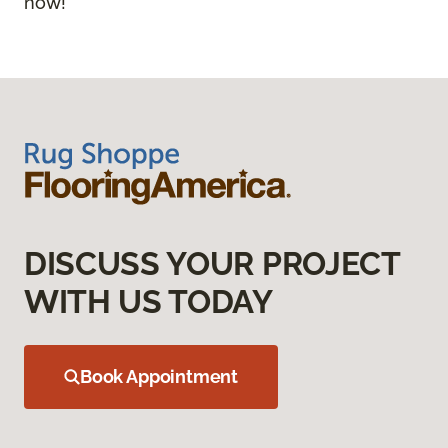
now!
DISCUSS YOUR PROJECT
WITH US TODAY
Book Appointment