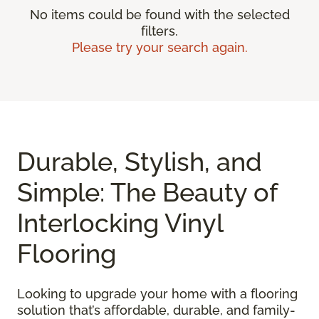
No items could be found with the selected
filters.
Please try your search again.
Durable, Stylish, and
Simple: The Beauty of
Interlocking Vinyl
Flooring
Looking to upgrade your home with a flooring
solution that’s affordable, durable, and family-