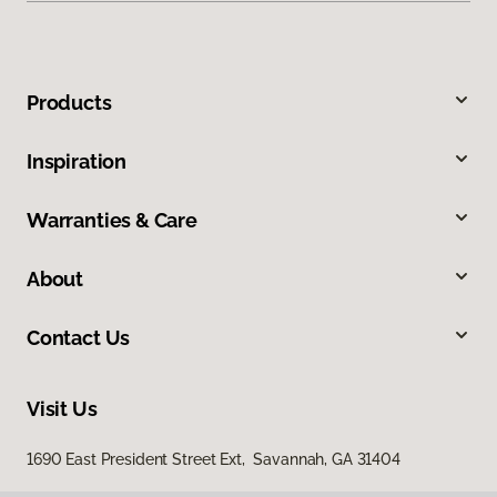
Products
Inspiration
Warranties & Care
About
Contact Us
Visit Us
1690 East President Street Ext, Savannah, GA 31404