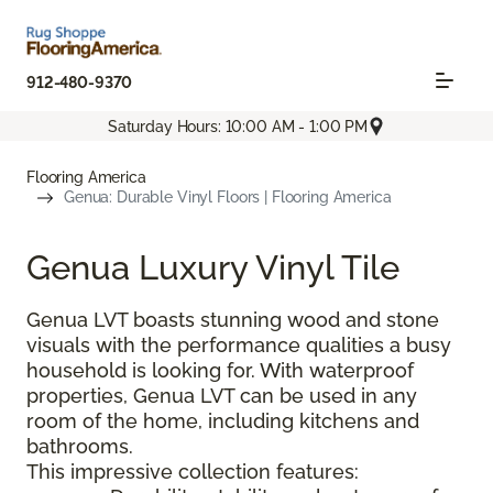
912-480-9370
Saturday Hours: 10:00 AM - 1:00 PM
Flooring America
Genua: Durable Vinyl Floors | Flooring America
Genua Luxury Vinyl Tile
Genua LVT boasts stunning wood and stone
visuals with the performance qualities a busy
household is looking for. With waterproof
properties, Genua LVT can be used in any
room of the home, including kitchens and
bathrooms.
This impressive collection features: