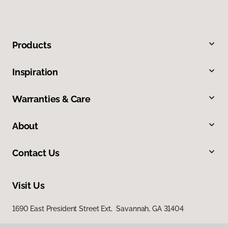
Products
Inspiration
Warranties & Care
About
Contact Us
Visit Us
1690 East President Street Ext, Savannah, GA 31404