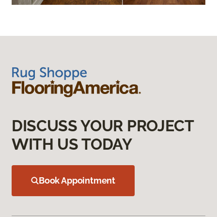
DISCUSS YOUR PROJECT
WITH US TODAY
Book Appointment