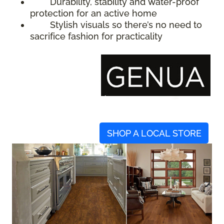
Durability, stability and water-proof
protection for an active home
Stylish visuals so there’s no need to
sacrifice fashion for practicality
SHOP A LOCAL STORE