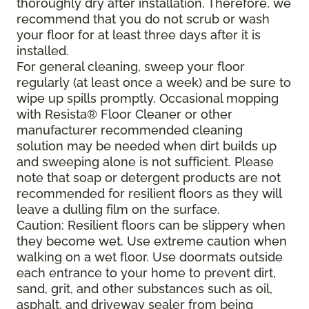
thoroughly dry after installation. Therefore, we
recommend that you do not scrub or wash
your floor for at least three days after it is
installed.
For general cleaning, sweep your floor
regularly (at least once a week) and be sure to
wipe up spills promptly. Occasional mopping
with Resista® Floor Cleaner or other
manufacturer recommended cleaning
solution may be needed when dirt builds up
and sweeping alone is not sufficient. Please
note that soap or detergent products are not
recommended for resilient floors as they will
leave a dulling film on the surface.
Caution: Resilient floors can be slippery when
they become wet. Use extreme caution when
walking on a wet floor. Use doormats outside
each entrance to your home to prevent dirt,
sand, grit, and other substances such as oil,
asphalt, and driveway sealer from being