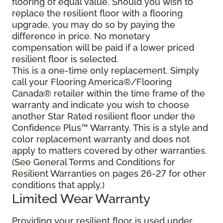
flooring of equal value. Should you wish to
replace the resilient floor with a flooring
upgrade, you may do so by paying the
difference in price. No monetary
compensation will be paid if a lower priced
resilient floor is selected.
This is a one-time only replacement. Simply
call your Flooring America®/Flooring
Canada® retailer within the time frame of the
warranty and indicate you wish to choose
another Star Rated resilient floor under the
Confidence Plus™ Warranty. This is a style and
color replacement warranty and does not
apply to matters covered by other warranties.
(See General Terms and Conditions for
Resilient Warranties on pages 26-27 for other
conditions that apply.)
Limited Wear Warranty
Providing your resilient floor is used under