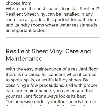
choose from.
Where are the best spaces to install Resilient?
Resilient Sheet vinyl can be installed in any
room, on all grades. It is perfect for bathrooms
and laundry rooms where water resistance is
an important factor.
Resilient Sheet Vinyl Care and
Maintenance
With the easy maintenance of a resilient floor,
there is no cause for concern when it comes
to spots, spills, or scuffs left by shoes. By
observing a few precautions, and with proper
care and maintenance, you can ensure that
your resilient floor always looks its best.
The adhesive under your floor needs time to