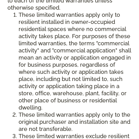
to each of the limited warranties unless
otherwise specified.
These limited warranties apply only to
resilient installed in owner-occupied
residential spaces where no commercial
activity takes place. For purposes of these
limited warranties, the terms "commercial
activity" and "commercial application" shall
mean an activity or application engaged in
for business purposes, regardless of
where such activity or application takes
place, including but not limited to, such
activity or application taking place in a
store, office, warehouse, plant, facility, or
other place of business or residential
dwelling.
These limited warranties apply only to the
original purchaser and installation site and
are not transferable.
These limited warranties exclude resilient