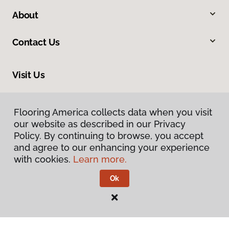
About
Contact Us
Visit Us
1690 East President Street Ext, Savannah, GA 31404
Flooring America collects data when you visit
our website as described in our Privacy
Policy. By continuing to browse, you accept
and agree to our enhancing your experience
with cookies.
Learn more.
Ok
Privacy Policy
Terms & Conditions
©
2026
Flooring America.
All Rights Reserved