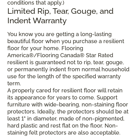
conditions that apply.)
Limited Rip, Tear, Gouge, and
Indent Warranty
You know you are getting a long-lasting
beautiful floor when you purchase a resilient
floor for your home. Flooring
America®/Flooring Canada® Star Rated
resilient is guaranteed not to rip, tear, gouge,
or permanently indent from normal household
use for the length of the specified warranty
term.
A properly cared for resilient floor will retain
its appearance for years to come. Support
furniture with wide-bearing, non-staining floor
protectors. Ideally, the protectors should be at
least 1" in diameter, made of non-pigmented,
hard plastic and rest flat on the floor. Non-
staining felt protectors are also acceptable.