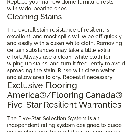
Replace your narrow dome furniture rests
with wide-bearing ones.
Cleaning Stains
The overall stain resistance of resilient is
excellent, and most spills will wipe off quickly
and easily with a clean white cloth. Removing
certain substances may take a little extra
effort. Always use a clean, white cloth for
wiping up stains, and turn it frequently to avoid
spreading the stain. Rinse with clean water
and allow area to dry. Repeat if necessary.
Exclusive Flooring
America®/Flooring Canada®
Five-Star Resilient Warranties
The Five-Star Selection System is an
independent rating system designed to guide
you in choosing the right floor for your needs.