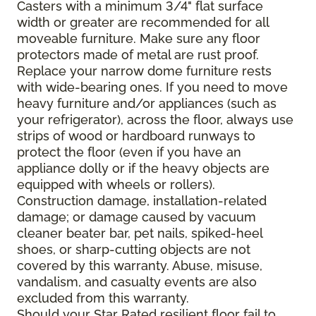
Casters with a minimum 3/4" flat surface
width or greater are recommended for all
moveable furniture. Make sure any floor
protectors made of metal are rust proof.
Replace your narrow dome furniture rests
with wide-bearing ones. If you need to move
heavy furniture and/or appliances (such as
your refrigerator), across the floor, always use
strips of wood or hardboard runways to
protect the floor (even if you have an
appliance dolly or if the heavy objects are
equipped with wheels or rollers).
Construction damage, installation-related
damage; or damage caused by vacuum
cleaner beater bar, pet nails, spiked-heel
shoes, or sharp-cutting objects are not
covered by this warranty. Abuse, misuse,
vandalism, and casualty events are also
excluded from this warranty.
Should your Star Rated resilient floor fail to