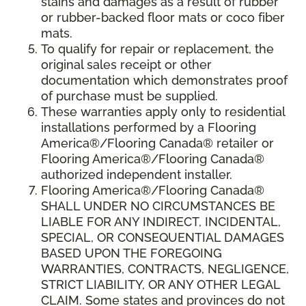
stains and damages as a result of rubber
or rubber-backed floor mats or coco fiber
mats.
To qualify for repair or replacement, the
original sales receipt or other
documentation which demonstrates proof
of purchase must be supplied.
These warranties apply only to residential
installations performed by a Flooring
America®/Flooring Canada® retailer or
Flooring America®/Flooring Canada®
authorized independent installer.
Flooring America®/Flooring Canada®
SHALL UNDER NO CIRCUMSTANCES BE
LIABLE FOR ANY INDIRECT, INCIDENTAL,
SPECIAL, OR CONSEQUENTIAL DAMAGES
BASED UPON THE FOREGOING
WARRANTIES, CONTRACTS, NEGLIGENCE,
STRICT LIABILITY, OR ANY OTHER LEGAL
CLAIM. Some states and provinces do not