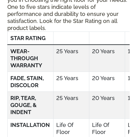
One to five stars indicate levels of
performance and durability to ensure your
satisfaction. Look for the Star Rating on all
product labels.
STAR RATING
WEAR-
25 Years
20 Years
15 
THROUGH
WARRANTY
FADE, STAIN,
25 Years
20 Years
15 
DISCOLOR
RIP, TEAR,
25 Years
20 Years
15 
GOUGE, &
INDENT
INSTALLATION
Life Of
Life Of
Lif
Floor
Floor
Flo