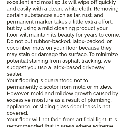
excellent and most spills will wipe off quickly
and easily with a clean, white cloth. Removing
certain substances such as tar, rust, and
permanent marker takes a little extra effort,
but by using a mild cleaning product your
floor will maintain its beauty for years to come.
Do not put rubber-backed, latex-backed, or
coco fiber mats on your floor because they
may stain or damage the surface. To minimize
potential staining from asphalt tracking, we
suggest you use a latex-based driveway
sealer.
Your flooring is guaranteed not to
permanently discolor from mold or mildew.
However, mold and mildew growth caused by
excessive moisture as a result of plumbing,
appliance, or sliding glass door leaks is not
covered.
Your floor will not fade from artificial light. It is
recommended that in areas where extreme