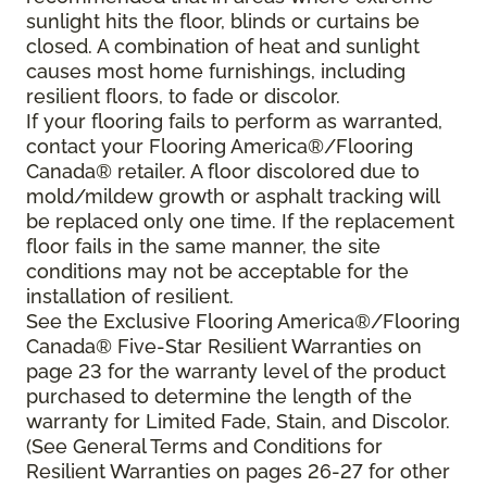
sunlight hits the floor, blinds or curtains be
closed. A combination of heat and sunlight
causes most home furnishings, including
resilient floors, to fade or discolor.
If your flooring fails to perform as warranted,
contact your Flooring America®/Flooring
Canada® retailer. A floor discolored due to
mold/mildew growth or asphalt tracking will
be replaced only one time. If the replacement
floor fails in the same manner, the site
conditions may not be acceptable for the
installation of resilient.
See the Exclusive Flooring America®/Flooring
Canada® Five-Star Resilient Warranties on
page 23 for the warranty level of the product
purchased to determine the length of the
warranty for Limited Fade, Stain, and Discolor.
(See General Terms and Conditions for
Resilient Warranties on pages 26-27 for other