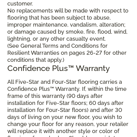
customer.
No replacements will be made with respect to
flooring that has been subject to abuse,
improper maintenance, vandalism, alteration;
or damage caused by smoke, fire, flood, wind,
lightning, or any other casualty event.
(See General Terms and Conditions for
Resilient Warranties on pages 26-27 for other
conditions that apply.)
Confidence Plus™ Warranty
All Five-Star and Four-Star flooring carries a
Confidence Plus™ Warranty. If, within the time
frame of this warranty (90 days after
installation for Five-Star floors; 60 days after
installation for Four-Star floors) and after 30
days of living on your new floor, you wish to
change your floor for any reason, your retailer
will replace it with another style or color of