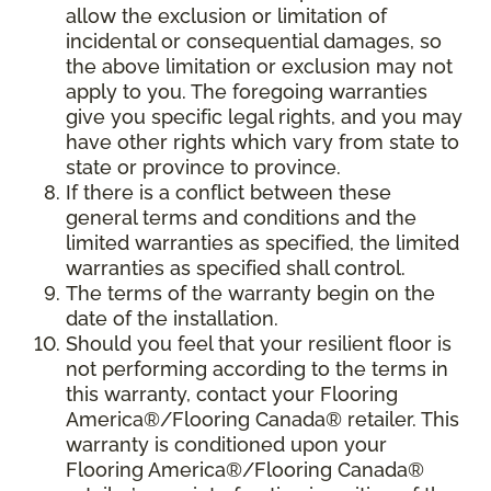
allow the exclusion or limitation of
incidental or consequential damages, so
the above limitation or exclusion may not
apply to you. The foregoing warranties
give you specific legal rights, and you may
have other rights which vary from state to
state or province to province.
If there is a conflict between these
general terms and conditions and the
limited warranties as specified, the limited
warranties as specified shall control.
The terms of the warranty begin on the
date of the installation.
Should you feel that your resilient floor is
not performing according to the terms in
this warranty, contact your Flooring
America®/Flooring Canada® retailer. This
warranty is conditioned upon your
Flooring America®/Flooring Canada®