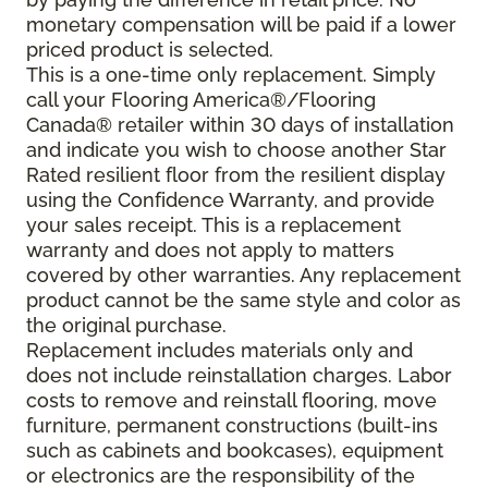
monetary compensation will be paid if a lower
priced product is selected.
This is a one-time only replacement. Simply
call your Flooring America®/Flooring
Canada® retailer within 30 days of installation
and indicate you wish to choose another Star
Rated resilient floor from the resilient display
using the Confidence Warranty, and provide
your sales receipt. This is a replacement
warranty and does not apply to matters
covered by other warranties. Any replacement
product cannot be the same style and color as
the original purchase.
Replacement includes materials only and
does not include reinstallation charges. Labor
costs to remove and reinstall flooring, move
furniture, permanent constructions (built-ins
such as cabinets and bookcases), equipment
or electronics are the responsibility of the