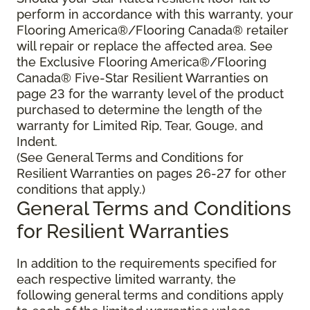
perform in accordance with this warranty, your
Flooring America®/Flooring Canada® retailer
will repair or replace the affected area. See
the Exclusive Flooring America®/Flooring
Canada® Five-Star Resilient Warranties on
page 23 for the warranty level of the product
purchased to determine the length of the
warranty for Limited Rip, Tear, Gouge, and
Indent.
(See General Terms and Conditions for
Resilient Warranties on pages 26-27 for other
conditions that apply.)
General Terms and Conditions
for Resilient Warranties
In addition to the requirements specified for
each respective limited warranty, the
following general terms and conditions apply