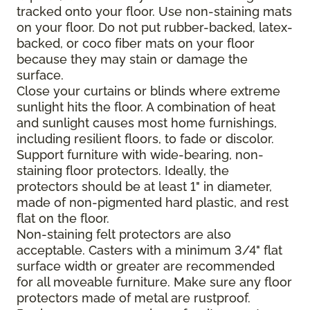
tracked onto your floor. Use non-staining mats
on your floor. Do not put rubber-backed, latex-
backed, or coco fiber mats on your floor
because they may stain or damage the
surface.
Close your curtains or blinds where extreme
sunlight hits the floor. A combination of heat
and sunlight causes most home furnishings,
including resilient floors, to fade or discolor.
Support furniture with wide-bearing, non-
staining floor protectors. Ideally, the
protectors should be at least 1" in diameter,
made of non-pigmented hard plastic, and rest
flat on the floor.
Non-staining felt protectors are also
acceptable. Casters with a minimum 3/4" flat
surface width or greater are recommended
for all moveable furniture. Make sure any floor
protectors made of metal are rustproof.