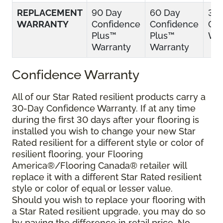
REPLACEMENT
90 Day
60 Day
30
WARRANTY
Confidence
Confidence
Con
Plus™
Plus™
War
Warranty
Warranty
Confidence Warranty
All of our Star Rated resilient products carry a
30-Day Confidence Warranty. If at any time
during the first 30 days after your flooring is
installed you wish to change your new Star
Rated resilient for a different style or color of
resilient flooring, your Flooring
America®/Flooring Canada® retailer will
replace it with a different Star Rated resilient
style or color of equal or lesser value.
Should you wish to replace your flooring with
a Star Rated resilient upgrade, you may do so
by paying the difference in retail price. No