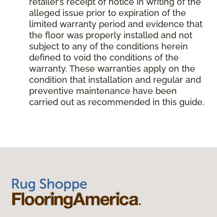
retailer’s receipt of notice in writing of the
alleged issue prior to expiration of the
limited warranty period and evidence that
the floor was properly installed and not
subject to any of the conditions herein
defined to void the conditions of the
warranty. These warranties apply on the
condition that installation and regular and
preventive maintenance have been
carried out as recommended in this guide.