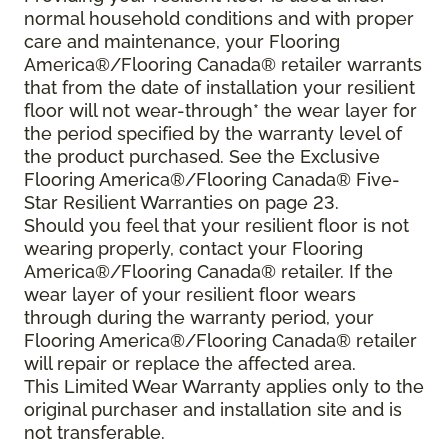
normal household conditions and with proper
care and maintenance, your Flooring
America®/Flooring Canada® retailer warrants
that from the date of installation your resilient
floor will not wear-through* the wear layer for
the period specified by the warranty level of
the product purchased. See the Exclusive
Flooring America®/Flooring Canada® Five-
Star Resilient Warranties on page 23.
Should you feel that your resilient floor is not
wearing properly, contact your Flooring
America®/Flooring Canada® retailer. If the
wear layer of your resilient floor wears
through during the warranty period, your
Flooring America®/Flooring Canada® retailer
will repair or replace the affected area.
This Limited Wear Warranty applies only to the
original purchaser and installation site and is
not transferable.