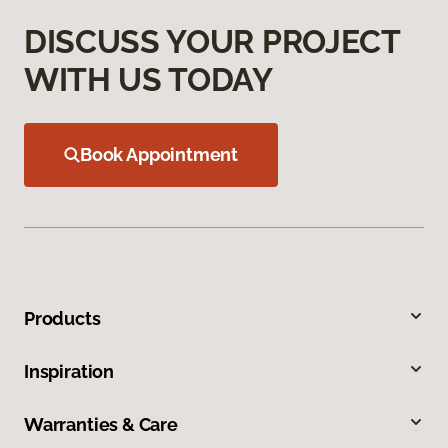
DISCUSS YOUR PROJECT
WITH US TODAY
Book Appointment
Products
Inspiration
Warranties & Care