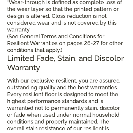
*Wear-through is defined as complete loss of
the wear layer so that the printed pattern or
design is altered. Gloss reduction is not
considered wear and is not covered by this
warranty.
(See General Terms and Conditions for
Resilient Warranties on pages 26-27 for other
conditions that apply.)
Limited Fade, Stain, and Discolor
Warranty
With our exclusive resilient, you are assured
outstanding quality and the best warranties.
Every resilient floor is designed to meet the
highest performance standards and is
warranted not to permanently stain, discolor,
or fade when used under normal household
conditions and properly maintained. The
overall stain resistance of our resilient is