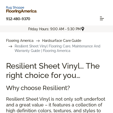
912-480-9370
Friday Hours: 9:00 AM - 5:30 PM
Flooring America
Hardsurface Care Guide
Resilient Sheet Vinyl Flooring Care, Maintenance And
Warranty Guide | Flooring America
Resilient Sheet Vinyl… The
right choice for you…
Why choose Resilient?
Resilient Sheet Vinyl is not only soft underfoot
and a great value – it features a collection of
high definition colors, textures, and styles to