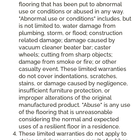
flooring that has been put to abnormal
use or conditions or abused in any way.
"Abnormal use or conditions" includes, but
is not limited to, water damage from
plumbing, storm, or flood; construction
related damage; damage caused by
vacuum cleaner beater bar; caster
wheels; cutting from sharp objects;
damage from smoke or fire; or other
casualty event. These limited warranties
do not cover indentations, scratches,
stains, or damage caused by negligence,
insufficient furniture protection, or
improper alterations of the original
manufactured product. "Abuse" is any use
of the flooring that is unreasonable
considering the normal and expected
uses of a resilient floor in a residence.
These limited warranties do not apply to