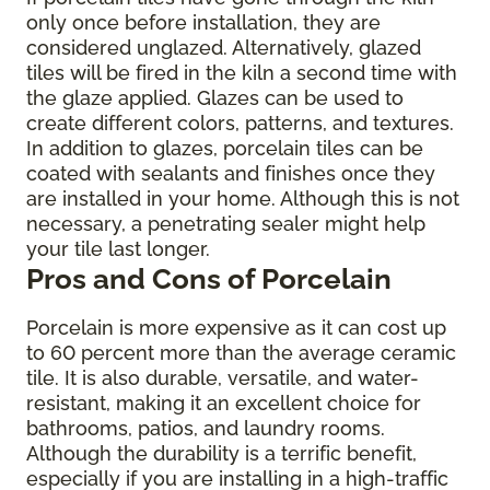
only once before installation, they are
considered unglazed. Alternatively, glazed
tiles will be fired in the kiln a second time with
the glaze applied. Glazes can be used to
create different colors, patterns, and textures.
In addition to glazes, porcelain tiles can be
coated with sealants and finishes once they
are installed in your home. Although this is not
necessary, a penetrating sealer might help
your tile last longer.
Pros and Cons of Porcelain
Porcelain is more expensive as it can cost up
to 60 percent more than the average ceramic
tile. It is also durable, versatile, and water-
resistant, making it an excellent choice for
bathrooms, patios, and laundry rooms.
Although the durability is a terrific benefit,
especially if you are installing in a high-traffic