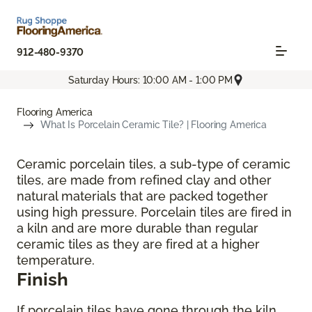
912-480-9370
Saturday Hours: 10:00 AM - 1:00 PM
Flooring America
What Is Porcelain Ceramic Tile? | Flooring America
Ceramic porcelain tiles, a sub-type of ceramic
tiles, are made from refined clay and other
natural materials that are packed together
using high pressure. Porcelain tiles are fired in
a kiln and are more durable than regular
ceramic tiles as they are fired at a higher
temperature.
Finish
If porcelain tiles have gone through the kiln