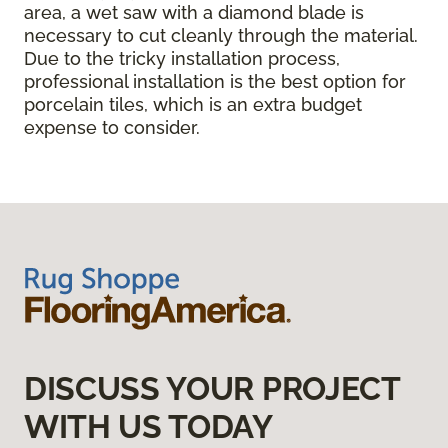
area, a wet saw with a diamond blade is
necessary to cut cleanly through the material.
Due to the tricky installation process,
professional installation is the best option for
porcelain tiles, which is an extra budget
expense to consider.
DISCUSS YOUR PROJECT
WITH US TODAY