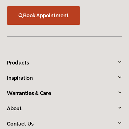
Book Appointment
Products
Inspiration
Warranties & Care
About
Contact Us